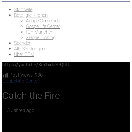
Startseite
Beteiligte Kirchen
Agape Gemeinde
Gospel life Center
ICF München
XHope Olching
Spenden
Alle Sendungen
Über CFM
https://youtu.be/Km1xdpS-QUU
Post Views:
930
Gospel life Center
Catch the Fire
—
3 Jahren ago