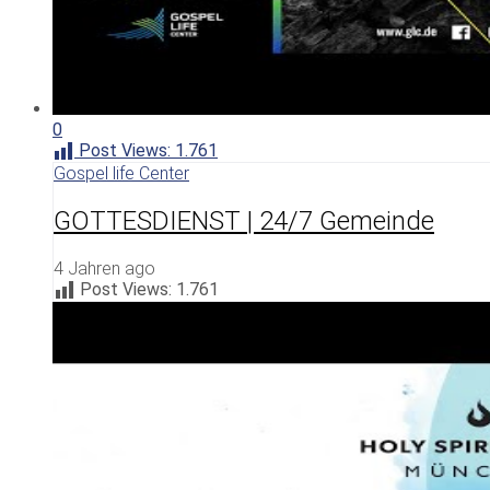
0
Post Views:
1.761
Gospel life Center
GOTTESDIENST | 24/7 Gemeinde
4 Jahren ago
Post Views:
1.761