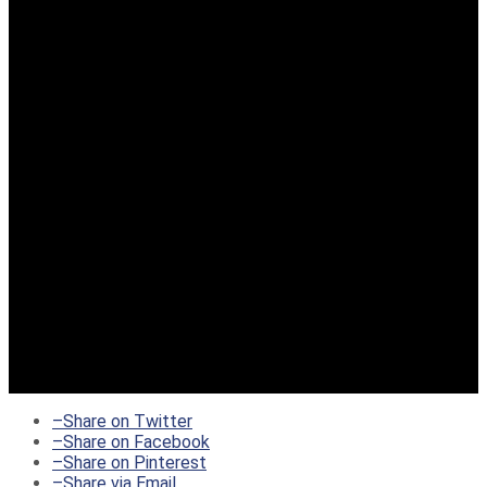
–
Share on Twitter
–
Share on Facebook
–
Share on Pinterest
–
Share via Email