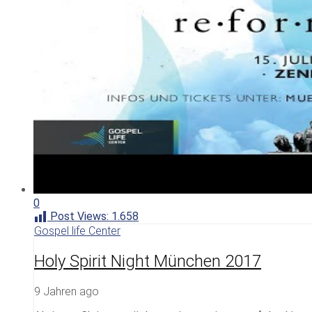
0
Post Views:
1.658
Gospel life Center
Holy Spirit Night München 2017
9 Jahren ago