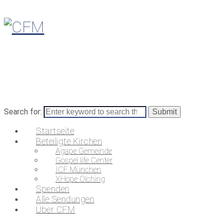
Search for:
Startseite
Beteiligte Kirchen
Agape Gemeinde
Gospel life Center
ICF München
XHope Olching
Spenden
Alle Sendungen
Über CFM