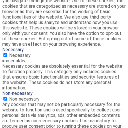
you navigate through the website. Out of these cookies, the
cookies that are categorized as necessary are stored on your
browser as they are essential for the working of basic
functionalities of the website. We also use third-party
cookies that help us analyze and understand how you use
this website. These cookies will be stored in your browser
only with your consent. You also have the option to opt-out
of these cookies. But opting out of some of these cookies
may have an effect on your browsing experience.
Necessary
Necessary
immer aktiv
Necessary cookies are absolutely essential for the website
to function properly. This category only includes cookies
that ensures basic functionalities and security features of
the website. These cookies do not store any personal
information.
Non-necessary
Non-necessary
Any cookies that may not be particularly necessary for the
website to function and is used specifically to collect user
personal data via analytics, ads, other embedded contents
are termed as non-necessary cookies. It is mandatory to
procure user consent prior to running these cookies on your