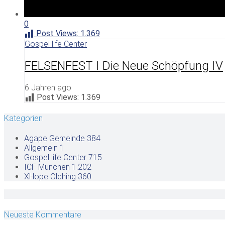
0
Post Views:
1.369
Gospel life Center
FELSENFEST I Die Neue Schöpfung IV
6 Jahren ago
Post Views:
1.369
Kategorien
Agape Gemeinde
384
Allgemein
1
Gospel life Center
715
ICF München
1.202
XHope Olching
360
Neueste Kommentare