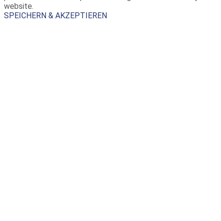
website.
SPEICHERN & AKZEPTIEREN