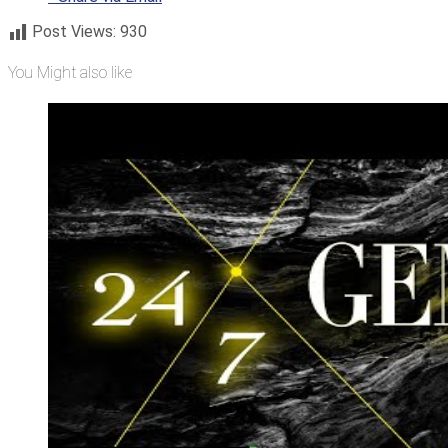
Post Views:
930
You Might also like