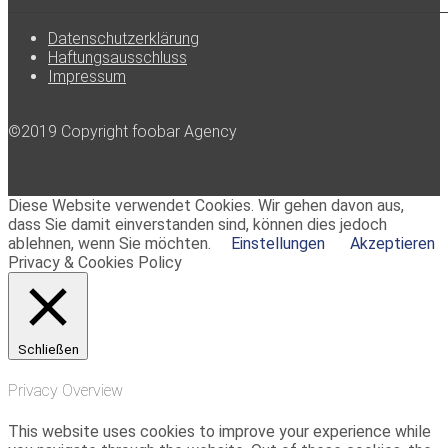
Datenschutzerklärung
Haftungsausschluss
Impressum
©2019 Copyright foobar Agency
Diese Website verwendet Cookies. Wir gehen davon aus,
dass Sie damit einverstanden sind, können dies jedoch
ablehnen, wenn Sie möchten.
Einstellungen
Akzeptieren
Privacy & Cookies Policy
Schließen
Privacy Overview
This website uses cookies to improve your experience while