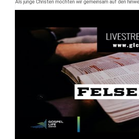
Als junge Christen möchten wir gemeinsam auf den hinwei