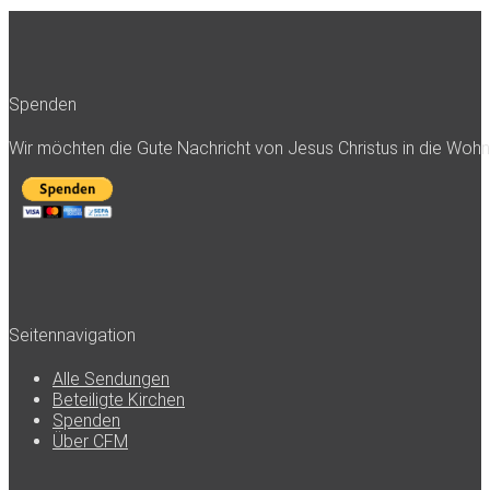
Spenden
Wir möchten die Gute Nachricht von Jesus Christus in die Woh
Seitennavigation
Alle Sendungen
Beteiligte Kirchen
Spenden
Über CFM