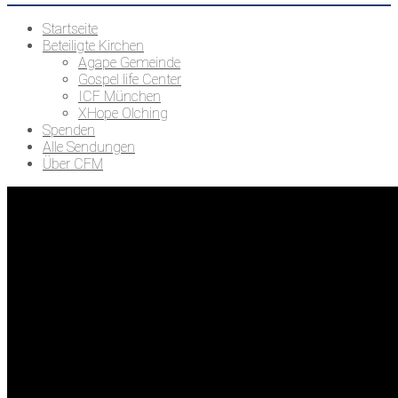
Startseite
Beteiligte Kirchen
Agape Gemeinde
Gospel life Center
ICF München
XHope Olching
Spenden
Alle Sendungen
Über CFM