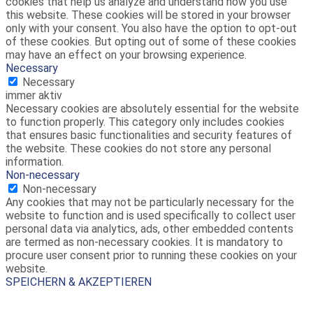
cookies that help us analyze and understand how you use
this website. These cookies will be stored in your browser
only with your consent. You also have the option to opt-out
of these cookies. But opting out of some of these cookies
may have an effect on your browsing experience.
Necessary
Necessary
immer aktiv
Necessary cookies are absolutely essential for the website
to function properly. This category only includes cookies
that ensures basic functionalities and security features of
the website. These cookies do not store any personal
information.
Non-necessary
Non-necessary
Any cookies that may not be particularly necessary for the
website to function and is used specifically to collect user
personal data via analytics, ads, other embedded contents
are termed as non-necessary cookies. It is mandatory to
procure user consent prior to running these cookies on your
website.
SPEICHERN & AKZEPTIEREN