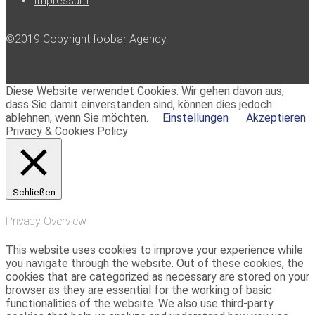
Impressum
©2019 Copyright foobar Agency
Diese Website verwendet Cookies. Wir gehen davon aus,
dass Sie damit einverstanden sind, können dies jedoch
ablehnen, wenn Sie möchten.
Einstellungen
Akzeptieren
Privacy & Cookies Policy
Schließen
Privacy Overview
This website uses cookies to improve your experience while
you navigate through the website. Out of these cookies, the
cookies that are categorized as necessary are stored on your
browser as they are essential for the working of basic
functionalities of the website. We also use third-party