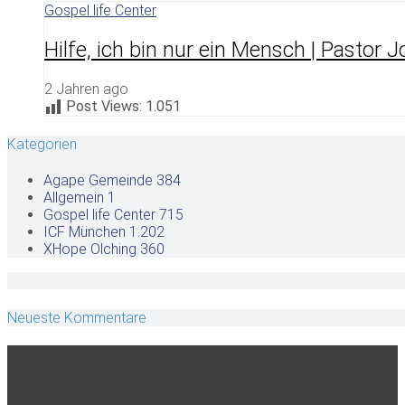
Gospel life Center
Hilfe, ich bin nur ein Mensch | Pastor 
2 Jahren ago
Post Views:
1.051
Kategorien
Agape Gemeinde
384
Allgemein
1
Gospel life Center
715
ICF München
1.202
XHope Olching
360
Neueste Kommentare