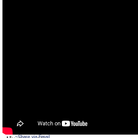
–
Share on Twitter
–
Share on Facebook
–
Share on Pinterest
–
Share via Email