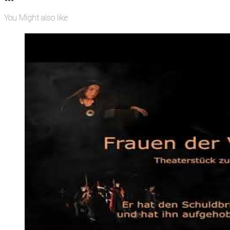
You Might also like