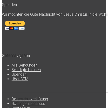
Spenden
Wir möchten die Gute Nachricht von Jesus Christus in die Woh
Seitennavigation
Alle Sendungen
Beteiligte Kirchen
Spenden
Über CFM
Datenschutzerklärung
Haftungsausschluss