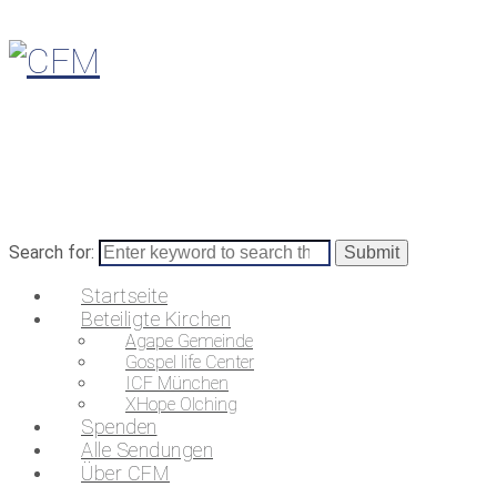
Search for:
Startseite
Beteiligte Kirchen
Agape Gemeinde
Gospel life Center
ICF München
XHope Olching
Spenden
Alle Sendungen
Über CFM