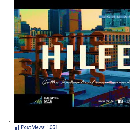
Post Views:
1.051