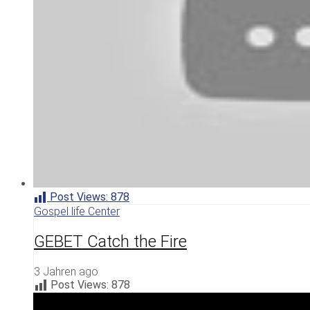
Post Views:
878
Gospel life Center
GEBET Catch the Fire
3 Jahren ago
Post Views:
878