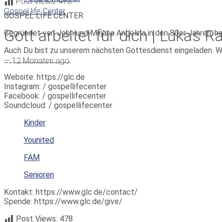
Post Views:
478
Gospel life Center
GOSPEL LIFE CENTER
Gott arbeitet für dich | Lukas R
Gegründet von John und Mirjana Angelina in den 80er Jahren, h
Auch Du bist zu unserem nächsten Gottesdienst eingeladen. W
_______________
—
12 Monaten ago
Website: https://glc.de
Instagram: / gospellifecenter
Facebook: / gospellifecenter
Soundcloud: / gospellifecenter
Kinder
Younited
FAM
Senioren
Kontakt: https://www.glc.de/contact/
Spende: https://www.glc.de/give/
Post Views:
478