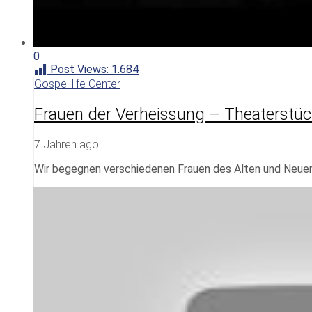
0
Post Views:
1.684
Gospel life Center
Frauen der Verheissung – Theaterstüc
7 Jahren ago
Wir begegnen verschiedenen Frauen des Alten und Neuen