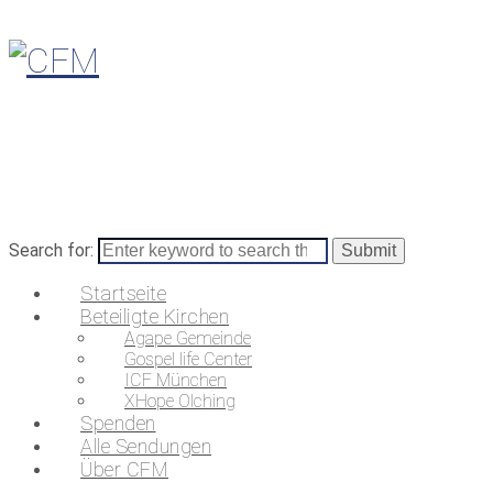
Search for:
Startseite
Beteiligte Kirchen
Agape Gemeinde
Gospel life Center
ICF München
XHope Olching
Spenden
Alle Sendungen
Über CFM