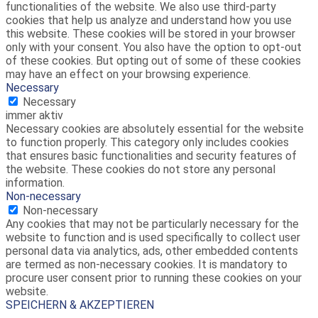
functionalities of the website. We also use third-party
cookies that help us analyze and understand how you use
this website. These cookies will be stored in your browser
only with your consent. You also have the option to opt-out
of these cookies. But opting out of some of these cookies
may have an effect on your browsing experience.
Necessary
Necessary
immer aktiv
Necessary cookies are absolutely essential for the website
to function properly. This category only includes cookies
that ensures basic functionalities and security features of
the website. These cookies do not store any personal
information.
Non-necessary
Non-necessary
Any cookies that may not be particularly necessary for the
website to function and is used specifically to collect user
personal data via analytics, ads, other embedded contents
are termed as non-necessary cookies. It is mandatory to
procure user consent prior to running these cookies on your
website.
SPEICHERN & AKZEPTIEREN