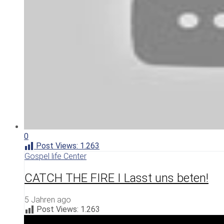
0
Post Views:
1.263
Gospel life Center
CATCH THE FIRE I Lasst uns beten!
5 Jahren ago
Post Views:
1.263