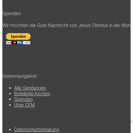
Spenden
Wir möchten die Gute Nachricht von Jesus Christus in die Woh
Seitennavigation
Alle Sendungen
Beteiligte Kirchen
Spenden
Über CFM
Datenschutzerklärung