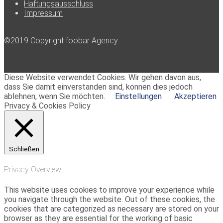
Haftungsausschluss
Impressum
©2019 Copyright foobar Agency
Diese Website verwendet Cookies. Wir gehen davon aus,
dass Sie damit einverstanden sind, können dies jedoch
ablehnen, wenn Sie möchten.
Einstellungen
Akzeptieren
Privacy & Cookies Policy
Schließen
Privacy Overview
This website uses cookies to improve your experience while
you navigate through the website. Out of these cookies, the
cookies that are categorized as necessary are stored on your
browser as they are essential for the working of basic