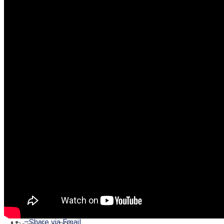
–
Share on Twitter
–
Share on Facebook
–
Share on Pinterest
–
Share via Email