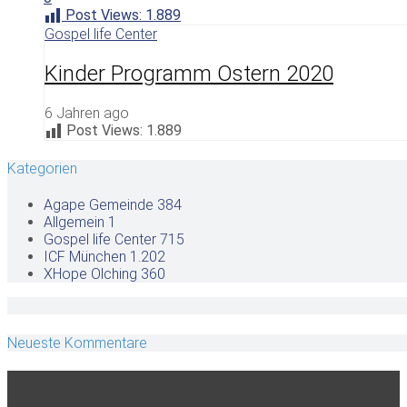
Post Views:
1.889
Gospel life Center
Kinder Programm Ostern 2020
6 Jahren ago
Post Views:
1.889
Kategorien
Agape Gemeinde
384
Allgemein
1
Gospel life Center
715
ICF München
1.202
XHope Olching
360
Neueste Kommentare