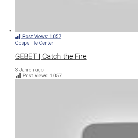
Post Views:
1.057
Gospel life Center
GEBET | Catch the Fire
3 Jahren ago
Post Views:
1.057