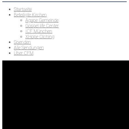
Startseite
Beteiligte Kirchen
Agape Gemeinde
Gospel life Center
ICF München
XHope Olching
Spenden
Alle Sendungen
Über CFM