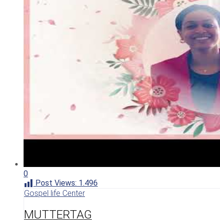
0
Post Views:
1.496
Gospel life Center
MUTTERTAG