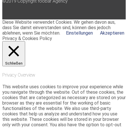
©2019 Copyright foobar Agency
Diese Website verwendet Cookies. Wir gehen davon aus,
dass Sie damit einverstanden sind, können dies jedoch
ablehnen, wenn Sie möchten.
Einstellungen
Akzeptieren
Privacy & Cookies Policy
Schließen
Privacy Overview
This website uses cookies to improve your experience while
you navigate through the website. Out of these cookies, the
cookies that are categorized as necessary are stored on your
browser as they are essential for the working of basic
functionalities of the website. We also use third-party
cookies that help us analyze and understand how you use
this website. These cookies will be stored in your browser
only with your consent. You also have the option to opt-out