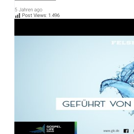
5 Jahren ago
Post Views:
1.496