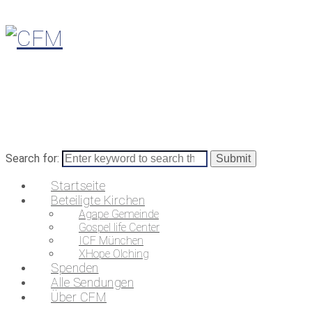
Search for:
Startseite
Beteiligte Kirchen
Agape Gemeinde
Gospel life Center
ICF München
XHope Olching
Spenden
Alle Sendungen
Über CFM