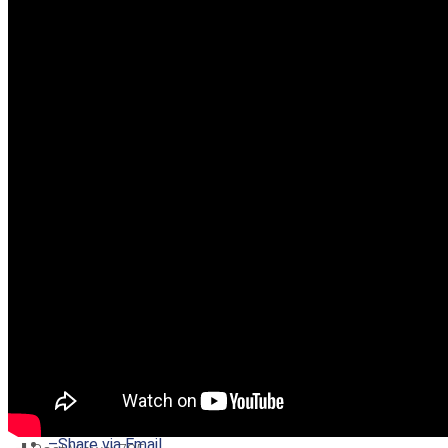
–
Share on Twitter
–
Share on Facebook
–
Share on Pinterest
–
Share via Email