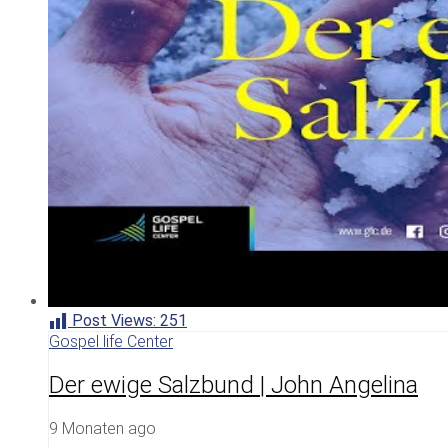
Post Views:
251
Gospel life Center
Der ewige Salzbund | John Angelina
9 Monaten ago