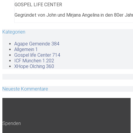
GOSPEL LIFE CENTER
Gegründet von John und Mirjana Angelina in den 80er Jahr
Kategorien
Agape Gemeinde
384
Allgemein
1
Gospel life Center
714
ICF München
1.202
XHope Olching
360
Neueste Kommentare
Spenden