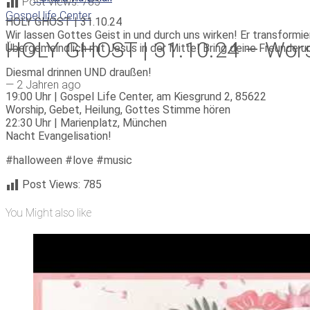
Post Views:
785
Gospel life Center
HOLY GHOST | 31.10.24
Wir lassen Gottes Geist in und durch uns wirken! Er transformie
HOLY GHOST | 31.10.24 – Worshi
Übergemeindlich mit Jesus in der Mitte! Bring deine Freunde un
Diesmal drinnen UND draußen!
—
2 Jahren ago
19:00 Uhr | Gospel Life Center, am Kiesgrund 2, 85622
Worship, Gebet, Heilung, Gottes Stimme hören
22:30 Uhr | Marienplatz, München
Nacht Evangelisation!
#halloween #love #music
Post Views:
785
You Might also like