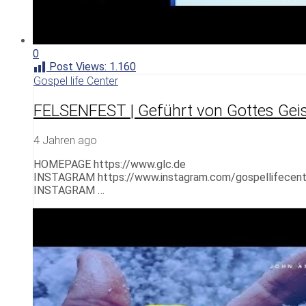
0
Post Views:
1.160
Gospel life Center
FELSENFEST | Geführt von Gottes Gei
4 Jahren ago
HOMEPAGE https://www.glc.de
INSTAGRAM https://www.instagram.com/gospellifecent
INSTAGRAM …