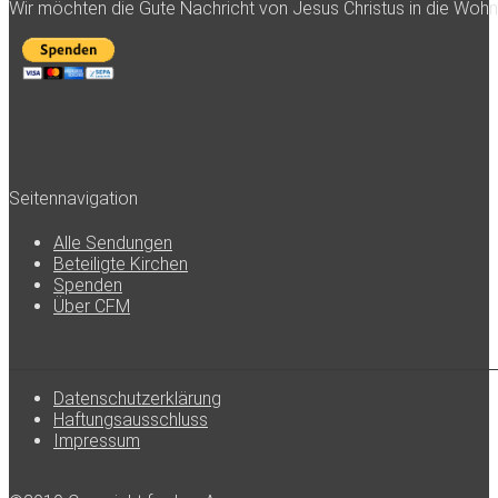
Wir möchten die Gute Nachricht von Jesus Christus in die Woh
Seitennavigation
Alle Sendungen
Beteiligte Kirchen
Spenden
Über CFM
Datenschutzerklärung
Haftungsausschluss
Impressum