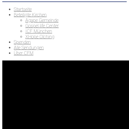
Startseite
Beteiligte Kirchen
Agape Gemeinde
Gospel life Center
ICF München
XHope Olching
Spenden
Alle Sendungen
Über CFM