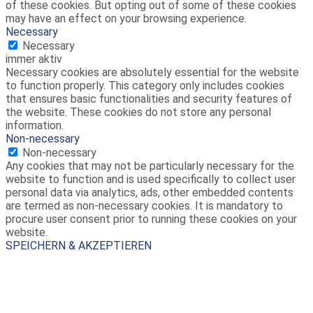
of these cookies. But opting out of some of these cookies
may have an effect on your browsing experience.
Necessary
Necessary
immer aktiv
Necessary cookies are absolutely essential for the website
to function properly. This category only includes cookies
that ensures basic functionalities and security features of
the website. These cookies do not store any personal
information.
Non-necessary
Non-necessary
Any cookies that may not be particularly necessary for the
website to function and is used specifically to collect user
personal data via analytics, ads, other embedded contents
are termed as non-necessary cookies. It is mandatory to
procure user consent prior to running these cookies on your
website.
SPEICHERN & AKZEPTIEREN