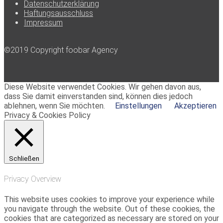
Datenschutzerklärung
Haftungsausschluss
Impressum
©2019 Copyright foobar Agency
Diese Website verwendet Cookies. Wir gehen davon aus,
dass Sie damit einverstanden sind, können dies jedoch
ablehnen, wenn Sie möchten.
Einstellungen
Akzeptieren
Privacy & Cookies Policy
Schließen
Privacy Overview
This website uses cookies to improve your experience while
you navigate through the website. Out of these cookies, the
cookies that are categorized as necessary are stored on your