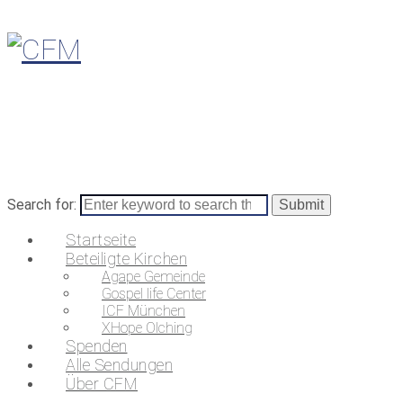
Search for:
Startseite
Beteiligte Kirchen
Agape Gemeinde
Gospel life Center
ICF München
XHope Olching
Spenden
Alle Sendungen
Über CFM