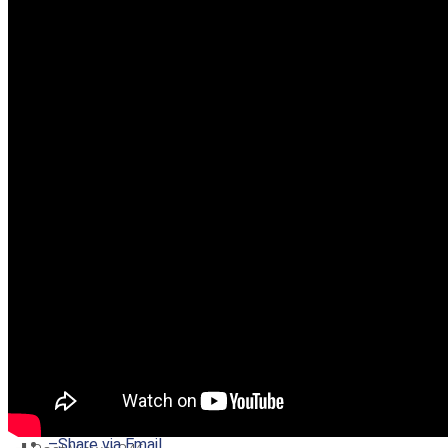
–
Share on Twitter
–
Share on Facebook
–
Share on Pinterest
–
Share via Email