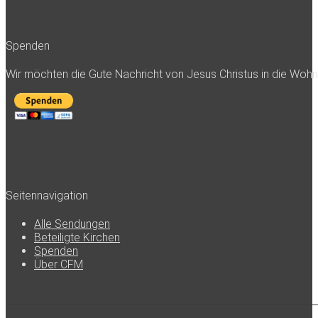
Spenden
Wir möchten die Gute Nachricht von Jesus Christus in die Woh
Seitennavigation
Alle Sendungen
Beteiligte Kirchen
Spenden
Über CFM