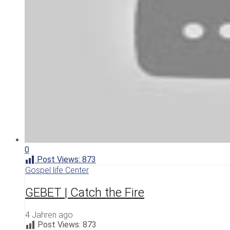
0
Post Views:
873
Gospel life Center
GEBET | Catch the Fire
4 Jahren ago
Post Views:
873