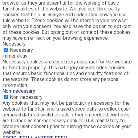
browser as they are essential for the working of basic
functionalities of the website. We also use third-party
cookies that help us analyze and understand how you use
this website. These cookies will be stored in your browser
only with your consent. You also have the option to opt-out
of these cookies. But opting out of some of these cookies
may have an effect on your browsing experience.
Necessary
Necessary
immer aktiv
Necessary cookies are absolutely essential for the website
to function properly. This category only includes cookies
that ensures basic functionalities and security features of
the website. These cookies do not store any personal
information.
Non-necessary
Non-necessary
Any cookies that may not be particularly necessary for the
website to function and is used specifically to collect user
personal data via analytics, ads, other embedded contents
are termed as non-necessary cookies. It is mandatory to
procure user consent prior to running these cookies on your
website.