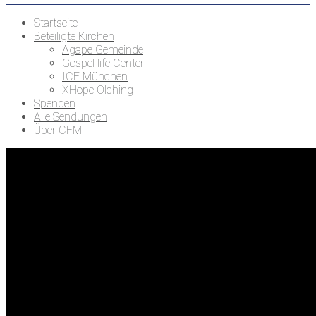
Startseite
Beteiligte Kirchen
Agape Gemeinde
Gospel life Center
ICF München
XHope Olching
Spenden
Alle Sendungen
Über CFM