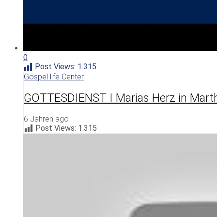
0
Post Views:
1.315
Gospel life Center
GOTTESDIENST I Marias Herz in Mart
6 Jahren ago
Post Views:
1.315