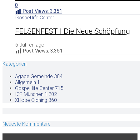
0
Post Views:
3.351
Gospel life Center
FELSENFEST I Die Neue Schöpfung
6 Jahren ago
Post Views:
3.351
Kategorien
Agape Gemeinde
384
Allgemein
1
Gospel life Center
715
ICF München
1.202
XHope Olching
360
Neueste Kommentare