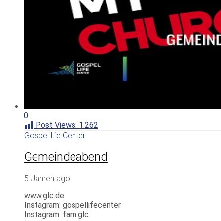
0
Post Views:
1.262
Gospel life Center
Gemeindeabend
5 Jahren ago
www.glc.de
Instagram: gospellifecenter
Instagram: fam.glc