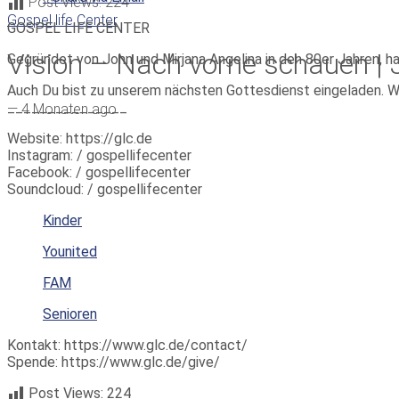
Post Views:
224
Gospel life Center
GOSPEL LIFE CENTER
Vision – Nach vorne schauen | 
Gegründet von John und Mirjana Angelina in den 80er Jahren, h
Auch Du bist zu unserem nächsten Gottesdienst eingeladen. W
_______________
—
4 Monaten ago
Website: https://glc.de
Instagram: / gospellifecenter
Facebook: / gospellifecenter
Soundcloud: / gospellifecenter
Kinder
Younited
FAM
Senioren
Kontakt: https://www.glc.de/contact/
Spende: https://www.glc.de/give/
Post Views:
224