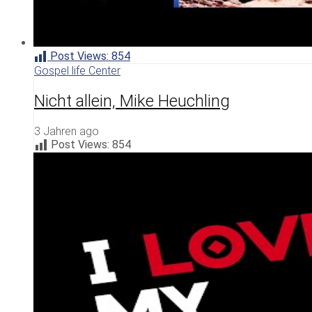
Post Views:
854
Gospel life Center
Nicht allein, Mike Heuchling
3 Jahren ago
Post Views:
854