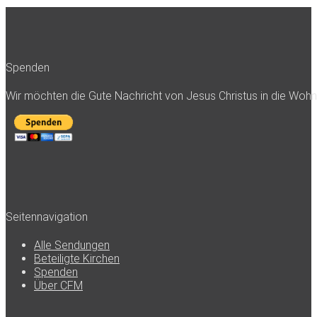
Spenden
Wir möchten die Gute Nachricht von Jesus Christus in die Woh
Seitennavigation
Alle Sendungen
Beteiligte Kirchen
Spenden
Über CFM