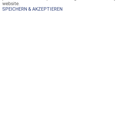
website.
SPEICHERN & AKZEPTIEREN