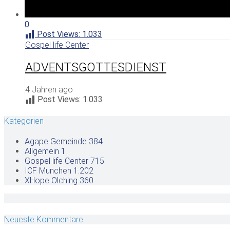
0
Post Views:
1.033
Gospel life Center
ADVENTSGOTTESDIENST
4 Jahren ago
Post Views:
1.033
Kategorien
Agape Gemeinde
384
Allgemein
1
Gospel life Center
715
ICF München
1.202
XHope Olching
360
Neueste Kommentare