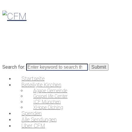
Search for:
Startseite
Beteiligte Kirchen
Agape Gemeinde
Gospel life Center
ICF München
XHope Olching
Spenden
Alle Sendungen
Über CFM