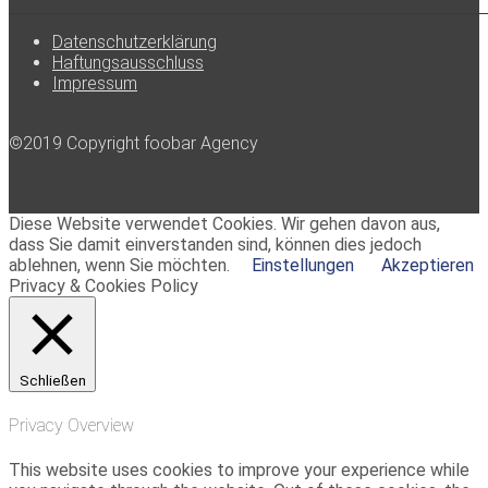
Datenschutzerklärung
Haftungsausschluss
Impressum
©2019 Copyright foobar Agency
Diese Website verwendet Cookies. Wir gehen davon aus,
dass Sie damit einverstanden sind, können dies jedoch
ablehnen, wenn Sie möchten.
Einstellungen
Akzeptieren
Privacy & Cookies Policy
Schließen
Privacy Overview
This website uses cookies to improve your experience while