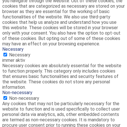
you navigate through the website. Out of these cookies, the
cookies that are categorized as necessary are stored on your
browser as they are essential for the working of basic
functionalities of the website. We also use third-party
cookies that help us analyze and understand how you use
this website. These cookies will be stored in your browser
only with your consent. You also have the option to opt-out
of these cookies. But opting out of some of these cookies
may have an effect on your browsing experience.
Necessary
Necessary
immer aktiv
Necessary cookies are absolutely essential for the website
to function properly. This category only includes cookies
that ensures basic functionalities and security features of
the website. These cookies do not store any personal
information.
Non-necessary
Non-necessary
Any cookies that may not be particularly necessary for the
website to function and is used specifically to collect user
personal data via analytics, ads, other embedded contents
are termed as non-necessary cookies. It is mandatory to
procure user consent prior to running these cookies on your