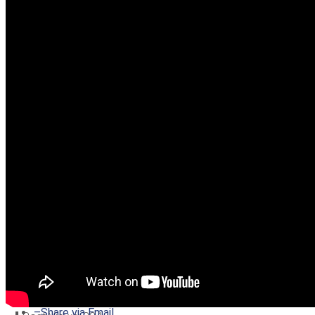
–
Share on Twitter
–
Share on Facebook
–
Share on Pinterest
–
Share via Email