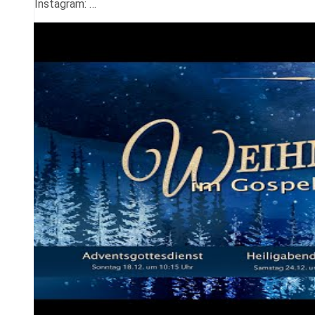
Instagram: …