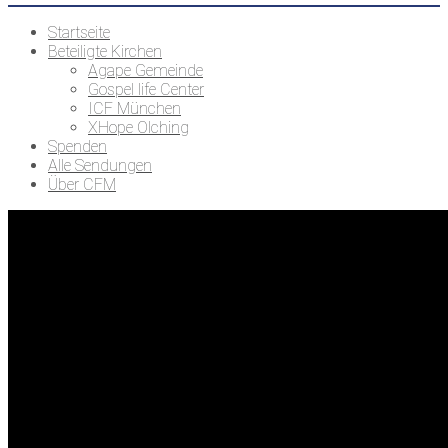
Startseite
Beteiligte Kirchen
Agape Gemeinde
Gospel life Center
ICF München
XHope Olching
Spenden
Alle Sendungen
Über CFM