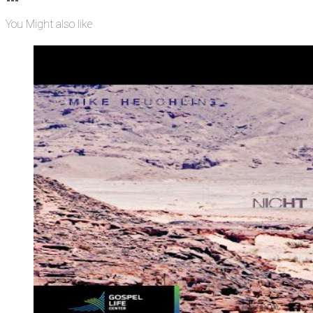
You Might also like