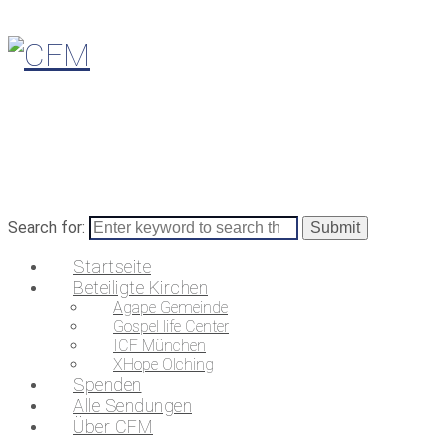
Search for:
Startseite
Beteiligte Kirchen
Agape Gemeinde
Gospel life Center
ICF München
XHope Olching
Spenden
Alle Sendungen
Über CFM