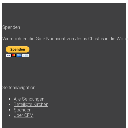
Spenden
Wir möchten die Gute Nachricht von Jesus Christus in die Woh
Seitennavigation
Alle Sendungen
Beteiligte Kirchen
Spenden
Über CFM