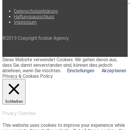
Datenschutzerklärung
Haftungsausschluss
Impressum
©2019 Copyright foobar Agency
Diese Website verwendet Cookies. Wir gehen davon aus,
dass Sie damit einverstanden sind, können dies jedoch
ablehnen, wenn Sie möchten.
Einstellungen
Akzeptieren
Privacy & Cookies Policy
Schließen
Privacy Overview
This website uses cookies to improve your experience while