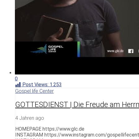
0
Post Views:
1.253
Gospel life Center
GOTTESDIENST | Die Freude am Herrn 
4 Jahren ago
HOMEPAGE https://www.glc.de
INSTAGRAM https://www.instagram.com/gospellifecent