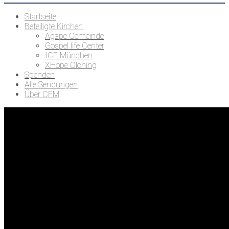
Startseite
Beteiligte Kirchen
Agape Gemeinde
Gospel life Center
ICF München
XHope Olching
Spenden
Alle Sendungen
Über CFM