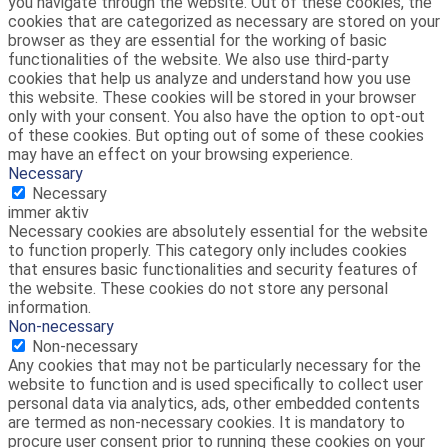
you navigate through the website. Out of these cookies, the
cookies that are categorized as necessary are stored on your
browser as they are essential for the working of basic
functionalities of the website. We also use third-party
cookies that help us analyze and understand how you use
this website. These cookies will be stored in your browser
only with your consent. You also have the option to opt-out
of these cookies. But opting out of some of these cookies
may have an effect on your browsing experience.
Necessary
Necessary
immer aktiv
Necessary cookies are absolutely essential for the website
to function properly. This category only includes cookies
that ensures basic functionalities and security features of
the website. These cookies do not store any personal
information.
Non-necessary
Non-necessary
Any cookies that may not be particularly necessary for the
website to function and is used specifically to collect user
personal data via analytics, ads, other embedded contents
are termed as non-necessary cookies. It is mandatory to
procure user consent prior to running these cookies on your