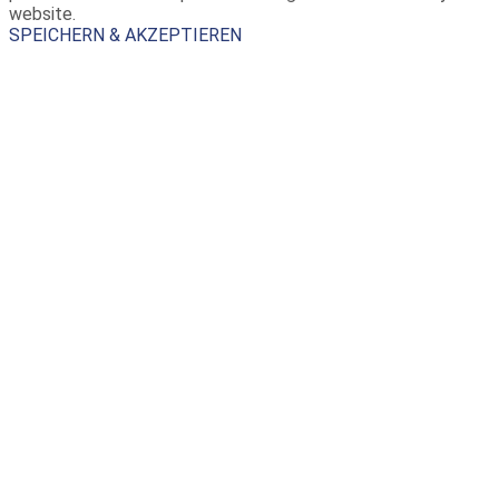
website.
SPEICHERN & AKZEPTIEREN