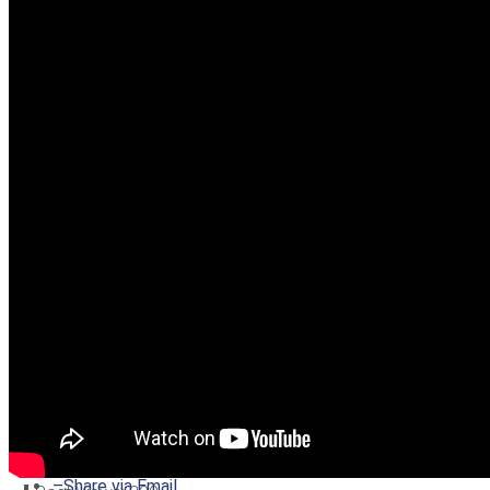
–
Share on Twitter
–
Share on Facebook
–
Share on Pinterest
–
Share via Email