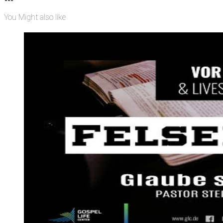
You Might also like