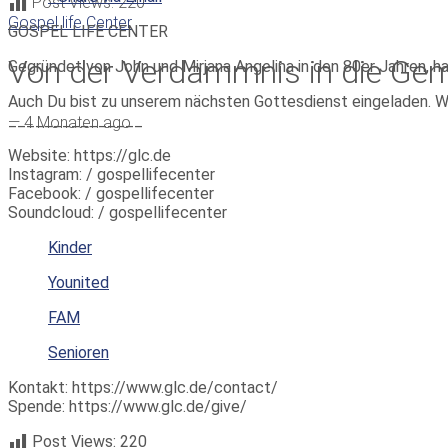
Post Views:
220
Gospel life Center
GOSPEL LIFE CENTER
Von der Verdammnis in die Ge
Gegründet von John und Mirjana Angelina in den 80er Jahren, h
Auch Du bist zu unserem nächsten Gottesdienst eingeladen. W
_______________
—
4 Monaten ago
Website: https://glc.de
Instagram: / gospellifecenter
Facebook: / gospellifecenter
Soundcloud: / gospellifecenter
Kinder
Younited
FAM
Senioren
Kontakt: https://www.glc.de/contact/
Spende: https://www.glc.de/give/
Post Views:
220