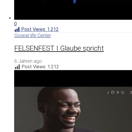
0
Post Views:
1.212
Gospel life Center
FELSENFEST I Glaube spricht
6 Jahren ago
Post Views:
1.212