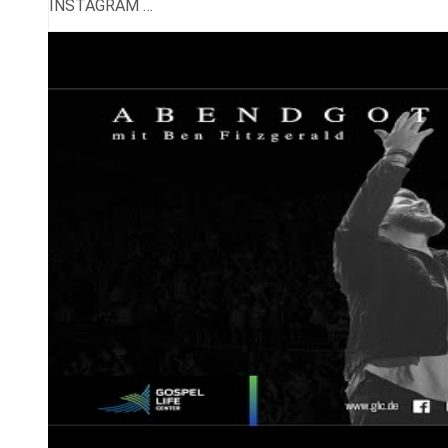
INSTAGRAM …