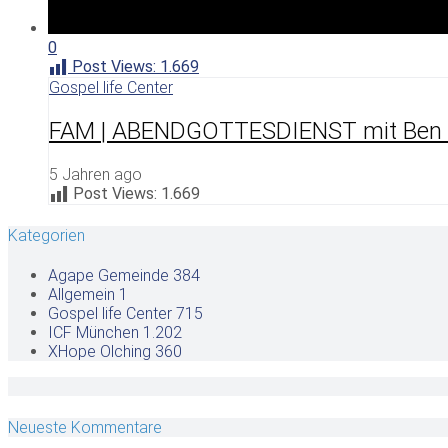
0
Post Views:
1.669
Gospel life Center
FAM | ABENDGOTTESDIENST mit Ben F
5 Jahren ago
Post Views:
1.669
Kategorien
Agape Gemeinde
384
Allgemein
1
Gospel life Center
715
ICF München
1.202
XHope Olching
360
Neueste Kommentare