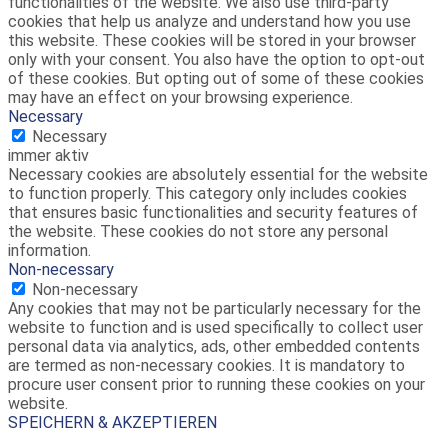
functionalities of the website. We also use third-party
cookies that help us analyze and understand how you use
this website. These cookies will be stored in your browser
only with your consent. You also have the option to opt-out
of these cookies. But opting out of some of these cookies
may have an effect on your browsing experience.
Necessary
Necessary
immer aktiv
Necessary cookies are absolutely essential for the website
to function properly. This category only includes cookies
that ensures basic functionalities and security features of
the website. These cookies do not store any personal
information.
Non-necessary
Non-necessary
Any cookies that may not be particularly necessary for the
website to function and is used specifically to collect user
personal data via analytics, ads, other embedded contents
are termed as non-necessary cookies. It is mandatory to
procure user consent prior to running these cookies on your
website.
SPEICHERN & AKZEPTIEREN