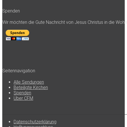
Spenden
Wir möchten die Gute Nachricht von Jesus Christus in die Woh
Seitennavigation
Alle Sendungen
Beteiligte Kirchen
Spenden
Über CFM
Datenschutzerklärung