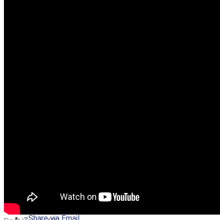
–
Share on Twitter
–
Share on Facebook
–
Share on Pinterest
–
Share via Email