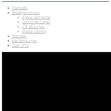
Startseite
Beteiligte Kirchen
Agape Gemeinde
Gospel life Center
ICF München
XHope Olching
Spenden
Alle Sendungen
Über CFM