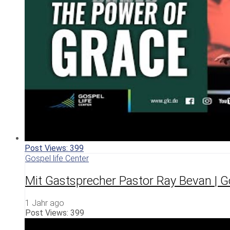
Post Views:
399
Gospel life Center
Mit Gastsprecher Pastor Ray Bevan | G
1 Jahr ago
Post Views:
399