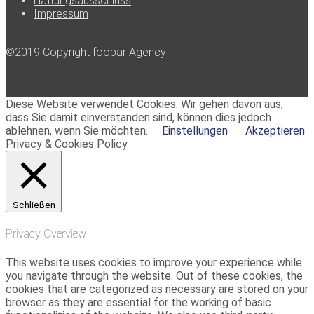
Haftungsausschluss
Impressum
©2019 Copyright foobar Agency
Diese Website verwendet Cookies. Wir gehen davon aus,
dass Sie damit einverstanden sind, können dies jedoch
ablehnen, wenn Sie möchten.
Einstellungen
Akzeptieren
Privacy & Cookies Policy
Schließen
Privacy Overview
This website uses cookies to improve your experience while
you navigate through the website. Out of these cookies, the
cookies that are categorized as necessary are stored on your
browser as they are essential for the working of basic