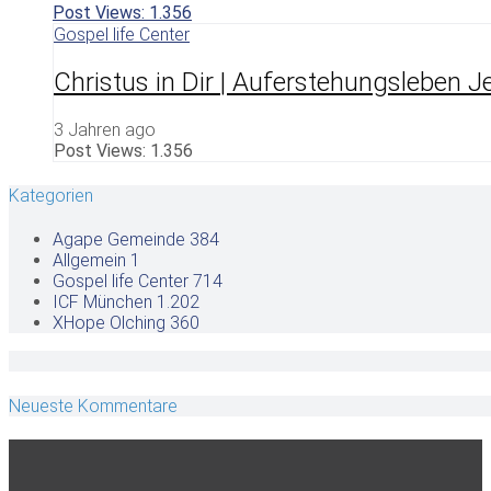
Post Views:
1.356
Gospel life Center
Christus in Dir | Auferstehungsleben Je
3 Jahren ago
Post Views:
1.356
Kategorien
Agape Gemeinde
384
Allgemein
1
Gospel life Center
714
ICF München
1.202
XHope Olching
360
Neueste Kommentare