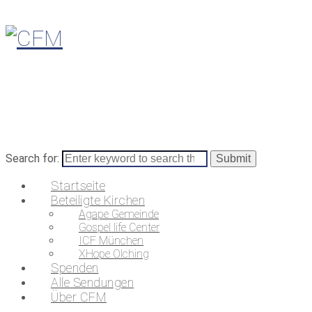
Search for:
Startseite
Beteiligte Kirchen
Agape Gemeinde
Gospel life Center
ICF München
XHope Olching
Spenden
Alle Sendungen
Über CFM