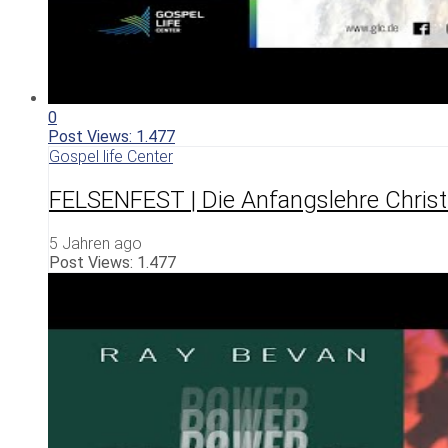
0
Post Views:
1.477
Gospel life Center
FELSENFEST | Die Anfangslehre Christ
5 Jahren ago
Post Views:
1.477