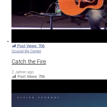
Post Views:
706
Gospel life Center
Catch the Fire
2 Jahren ago
Post Views:
706