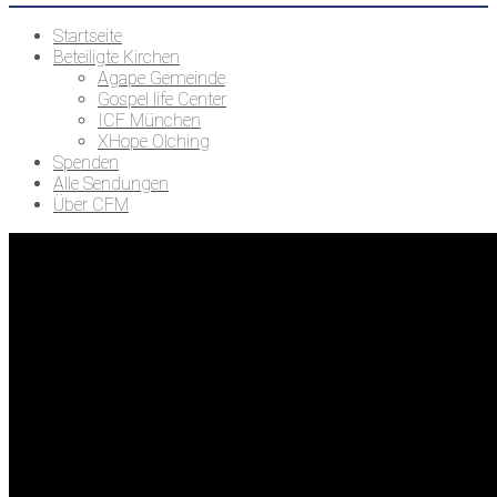
Startseite
Beteiligte Kirchen
Agape Gemeinde
Gospel life Center
ICF München
XHope Olching
Spenden
Alle Sendungen
Über CFM