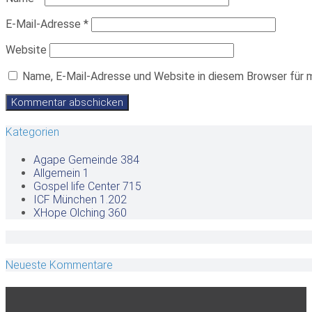
E-Mail-Adresse
*
Website
Name, E-Mail-Adresse und Website in diesem Browser für 
Kategorien
Agape Gemeinde
384
Allgemein
1
Gospel life Center
715
ICF München
1.202
XHope Olching
360
Neueste Kommentare