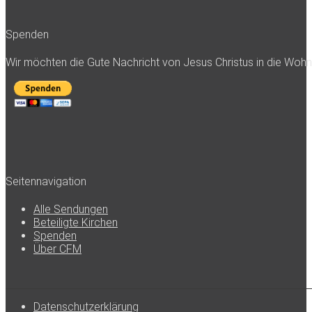
Spenden
Wir möchten die Gute Nachricht von Jesus Christus in die Woh
Seitennavigation
Alle Sendungen
Beteiligte Kirchen
Spenden
Über CFM
Datenschutzerklärung