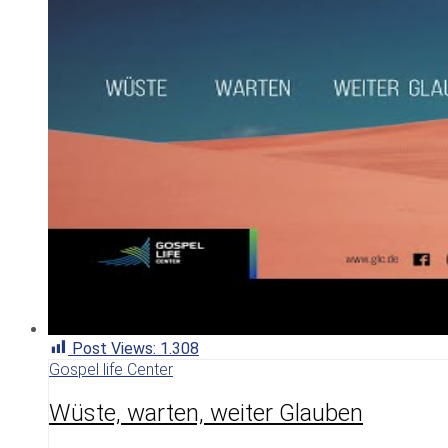
Post Views:
1.308
Gospel life Center
Wüste, warten, weiter Glauben