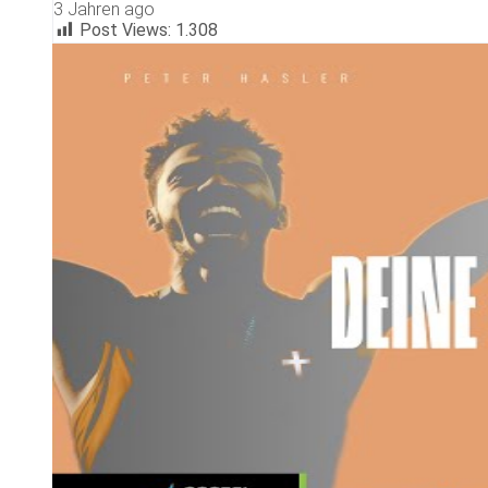
3 Jahren ago
Post Views:
1.308