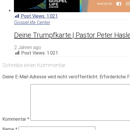
Post Views:
1.021
Gospel life Center
Deine Trumpfkarte | Pastor Peter Hasl
2 Jahren ago
Post Views:
1.021
Schreibe einen Kommentar
Deine E-Mail-Adresse wird nicht veröffentlicht.
Erforderliche F
Kommentar
*
Name
*