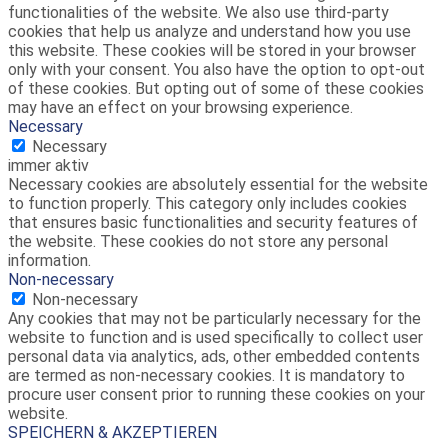
functionalities of the website. We also use third-party
cookies that help us analyze and understand how you use
this website. These cookies will be stored in your browser
only with your consent. You also have the option to opt-out
of these cookies. But opting out of some of these cookies
may have an effect on your browsing experience.
Necessary
Necessary
immer aktiv
Necessary cookies are absolutely essential for the website
to function properly. This category only includes cookies
that ensures basic functionalities and security features of
the website. These cookies do not store any personal
information.
Non-necessary
Non-necessary
Any cookies that may not be particularly necessary for the
website to function and is used specifically to collect user
personal data via analytics, ads, other embedded contents
are termed as non-necessary cookies. It is mandatory to
procure user consent prior to running these cookies on your
website.
SPEICHERN & AKZEPTIEREN