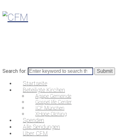
Search for:
Startseite
Beteiligte Kirchen
Agape Gemeinde
Gospel life Center
ICF München
XHope Olching
Spenden
Alle Sendungen
Über CFM