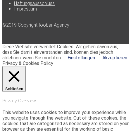
Haftungsausschluss
Impressum
©2019 Copyright foobar Agency
Diese Website verwendet Cookies. Wir gehen davon aus,
dass Sie damit einverstanden sind, können dies jedoch
ablehnen, wenn Sie möchten.
Einstellungen
Akzeptieren
Privacy & Cookies Policy
Schließen
Privacy Overview
This website uses cookies to improve your experience while
you navigate through the website. Out of these cookies, the
cookies that are categorized as necessary are stored on your
browser as they are essential for the working of basic