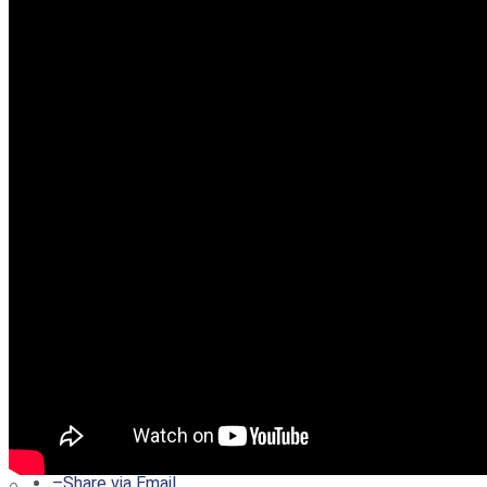
–
Share on Twitter
–
Share on Facebook
–
Share on Pinterest
–
Share via Email