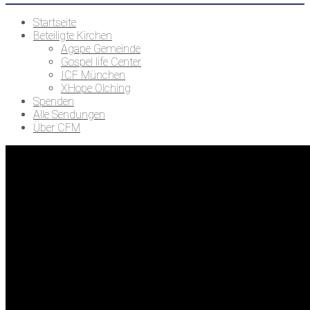
Startseite
Beteiligte Kirchen
Agape Gemeinde
Gospel life Center
ICF München
XHope Olching
Spenden
Alle Sendungen
Über CFM