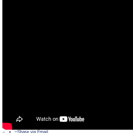
–
Share on Twitter
–
Share on Facebook
–
Share on Pinterest
–
Share via Email