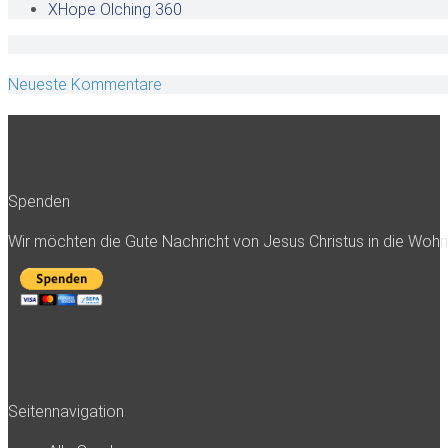
XHope Olching
360
Neueste Kommentare
Spenden
Wir möchten die Gute Nachricht von Jesus Christus in die Woh
Seitennavigation