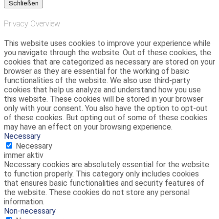
Schließen
Privacy Overview
This website uses cookies to improve your experience while
you navigate through the website. Out of these cookies, the
cookies that are categorized as necessary are stored on your
browser as they are essential for the working of basic
functionalities of the website. We also use third-party
cookies that help us analyze and understand how you use
this website. These cookies will be stored in your browser
only with your consent. You also have the option to opt-out
of these cookies. But opting out of some of these cookies
may have an effect on your browsing experience.
Necessary
Necessary
immer aktiv
Necessary cookies are absolutely essential for the website
to function properly. This category only includes cookies
that ensures basic functionalities and security features of
the website. These cookies do not store any personal
information.
Non-necessary