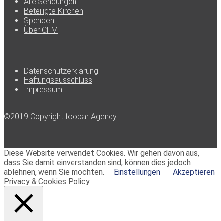
Alle Sendungen
Beteiligte Kirchen
Spenden
Über CFM
Datenschutzerklärung
Haftungsausschluss
Impressum
©2019 Copyright foobar Agency
Diese Website verwendet Cookies. Wir gehen davon aus,
dass Sie damit einverstanden sind, können dies jedoch
ablehnen, wenn Sie möchten.
Einstellungen
Akzeptieren
Privacy & Cookies Policy