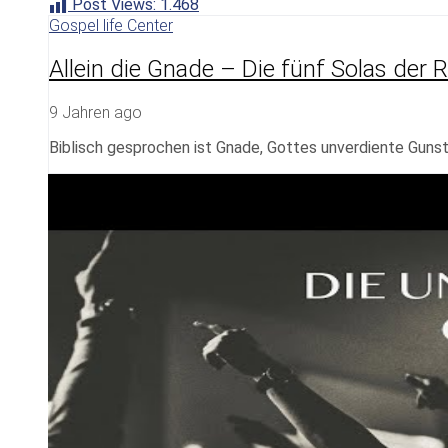
Post Views:
1.468
Gospel life Center
Allein die Gnade – Die fünf Solas der 
9 Jahren ago
Biblisch gesprochen ist Gnade, Gottes unverdiente Guns