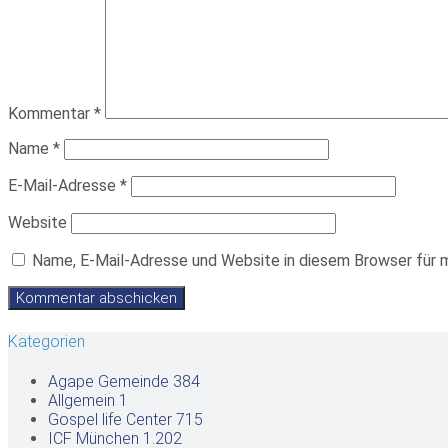
Kommentar
*
Name
*
E-Mail-Adresse
*
Website
Name, E-Mail-Adresse und Website in diesem Browser für 
Kategorien
Agape Gemeinde
384
Allgemein
1
Gospel life Center
715
ICF München
1.202