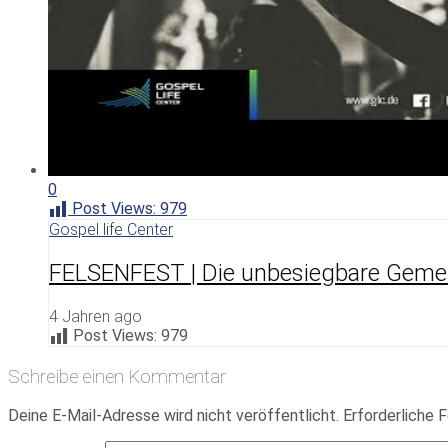
0
Post Views:
979
Gospel life Center
FELSENFEST | Die unbesiegbare Geme
4 Jahren ago
Post Views:
979
Schreibe einen Kommentar
Deine E-Mail-Adresse wird nicht veröffentlicht.
Erforderliche F