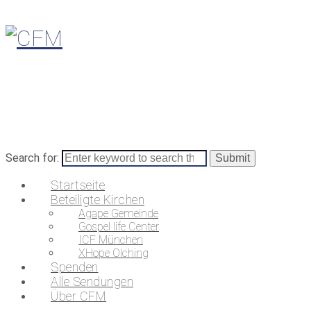
Search for:
Startseite
Beteiligte Kirchen
Agape Gemeinde
Gospel life Center
ICF München
XHope Olching
Spenden
Alle Sendungen
Über CFM