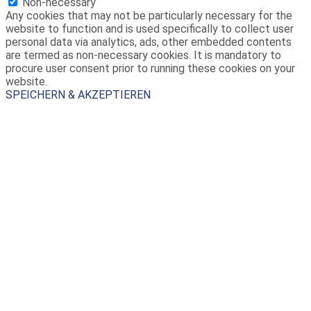
Non-necessary
Any cookies that may not be particularly necessary for the
website to function and is used specifically to collect user
personal data via analytics, ads, other embedded contents
are termed as non-necessary cookies. It is mandatory to
procure user consent prior to running these cookies on your
website.
SPEICHERN & AKZEPTIEREN