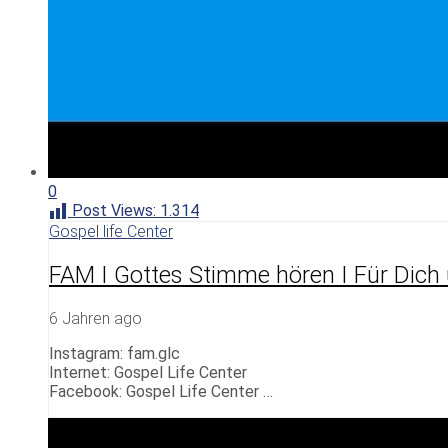
0
Post Views:
1.314
Gospel life Center
FAM I Gottes Stimme hören I Für Dich
6 Jahren ago
Instagram: fam.glc
Internet: Gospel Life Center
Facebook: Gospel Life Center …