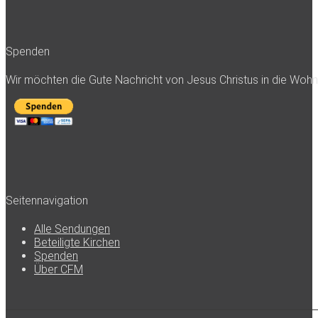
Spenden
Wir möchten die Gute Nachricht von Jesus Christus in die Woh
Seitennavigation
Alle Sendungen
Beteiligte Kirchen
Spenden
Über CFM