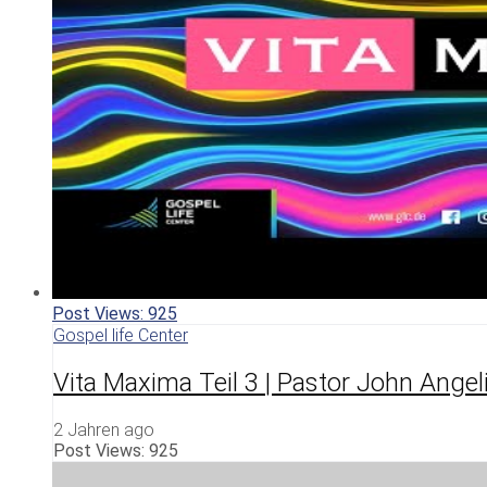
Post Views:
925
Gospel life Center
Vita Maxima Teil 3 | Pastor John Angel
2 Jahren ago
Post Views:
925