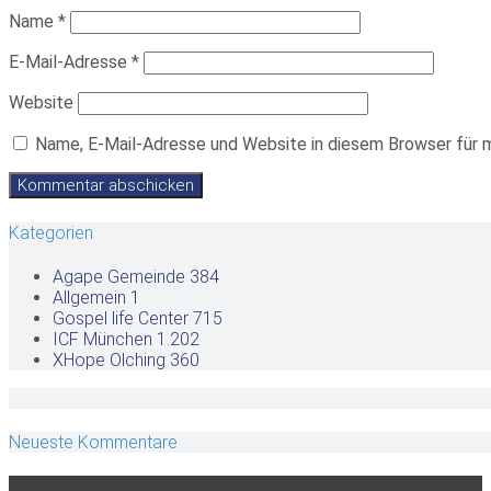
Name
*
E-Mail-Adresse
*
Website
Name, E-Mail-Adresse und Website in diesem Browser für 
Kategorien
Agape Gemeinde
384
Allgemein
1
Gospel life Center
715
ICF München
1.202
XHope Olching
360
Neueste Kommentare