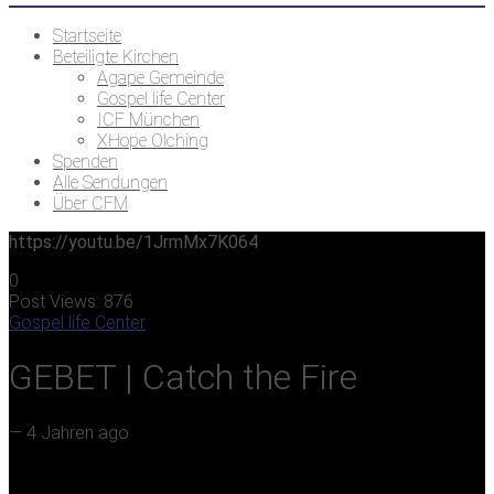
Startseite
Beteiligte Kirchen
Agape Gemeinde
Gospel life Center
ICF München
XHope Olching
Spenden
Alle Sendungen
Über CFM
https://youtu.be/1JrmMx7K064
0
Post Views:
876
Gospel life Center
GEBET | Catch the Fire
—
4 Jahren ago