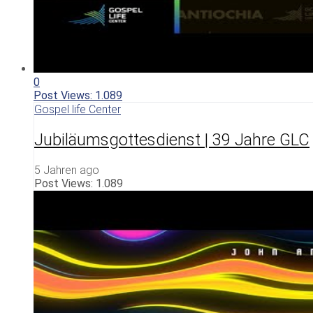
0
Post Views:
1.089
Gospel life Center
Jubiläumsgottesdienst | 39 Jahre GLC
5 Jahren ago
Post Views:
1.089