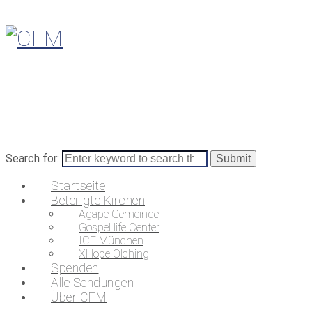
Search for:
Startseite
Beteiligte Kirchen
Agape Gemeinde
Gospel life Center
ICF München
XHope Olching
Spenden
Alle Sendungen
Über CFM