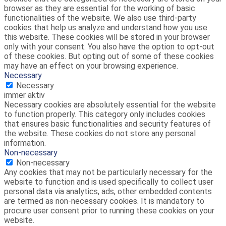
browser as they are essential for the working of basic
functionalities of the website. We also use third-party
cookies that help us analyze and understand how you use
this website. These cookies will be stored in your browser
only with your consent. You also have the option to opt-out
of these cookies. But opting out of some of these cookies
may have an effect on your browsing experience.
Necessary
Necessary
immer aktiv
Necessary cookies are absolutely essential for the website
to function properly. This category only includes cookies
that ensures basic functionalities and security features of
the website. These cookies do not store any personal
information.
Non-necessary
Non-necessary
Any cookies that may not be particularly necessary for the
website to function and is used specifically to collect user
personal data via analytics, ads, other embedded contents
are termed as non-necessary cookies. It is mandatory to
procure user consent prior to running these cookies on your
website.