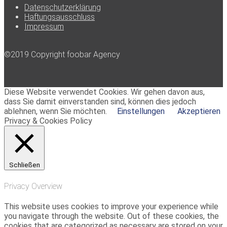
Datenschutzerklärung
Haftungsausschluss
Impressum
©2019 Copyright foobar Agency
Diese Website verwendet Cookies. Wir gehen davon aus,
dass Sie damit einverstanden sind, können dies jedoch
ablehnen, wenn Sie möchten.
Einstellungen
Akzeptieren
Privacy & Cookies Policy
Schließen
Privacy Overview
This website uses cookies to improve your experience while
you navigate through the website. Out of these cookies, the
cookies that are categorized as necessary are stored on your