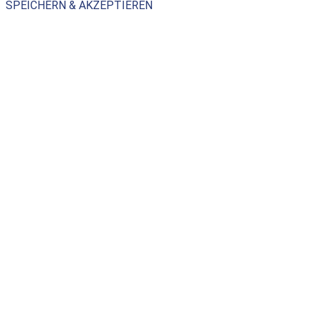
SPEICHERN & AKZEPTIEREN