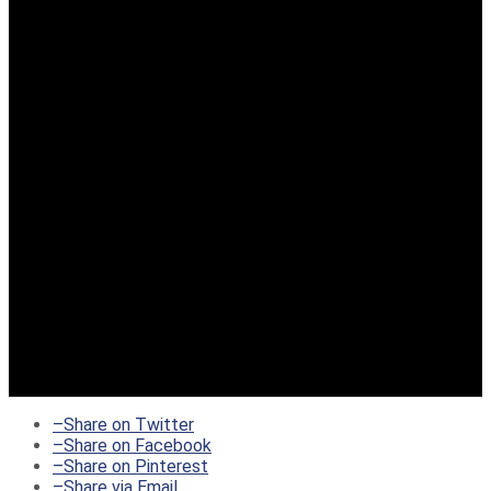
–
Share on Twitter
–
Share on Facebook
–
Share on Pinterest
–
Share via Email