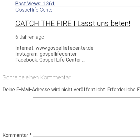
Post Views:
1.361
Gospel life Center
CATCH THE FIRE I Lasst uns beten!
6 Jahren ago
Internet: www.gospelliefecenter.de
Instagram: gospellifecenter
Facebook: Gospel Life Center …
Schreibe einen Kommentar
Deine E-Mail-Adresse wird nicht veröffentlicht.
Erforderliche F
Kommentar
*