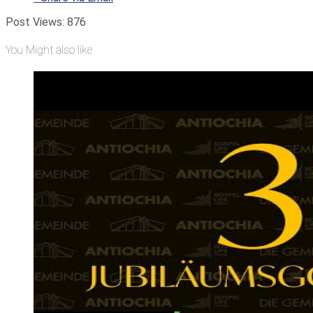
Post Views:
876
You Might also like