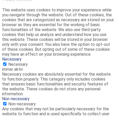
This website uses cookies to improve your experience while
you navigate through the website. Out of these cookies, the
cookies that are categorized as necessary are stored on your
browser as they are essential for the working of basic
functionalities of the website. We also use third-party
cookies that help us analyze and understand how you use
this website. These cookies will be stored in your browser
only with your consent. You also have the option to opt-out
of these cookies. But opting out of some of these cookies
may have an effect on your browsing experience.
Necessary
Necessary
immer aktiv
Necessary cookies are absolutely essential for the website
to function properly. This category only includes cookies
that ensures basic functionalities and security features of
the website. These cookies do not store any personal
information.
Non-necessary
Non-necessary
Any cookies that may not be particularly necessary for the
website to function and is used specifically to collect user