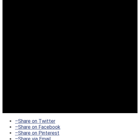
–
Share on Twitter
–
Share on Facebook
–
Share on Pinterest
–
Share via Email