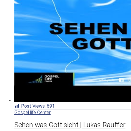
Post Views:
691
Gospel life Center
Sehen was Gott sieht | Lukas Rauffer