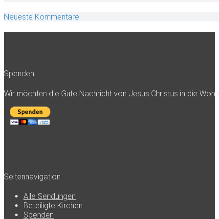
Neueste Kommentare
Spenden
Wir möchten die Gute Nachricht von Jesus Christus in die Woh
Seitennavigation
Alle Sendungen
Beteiligte Kirchen
Spenden