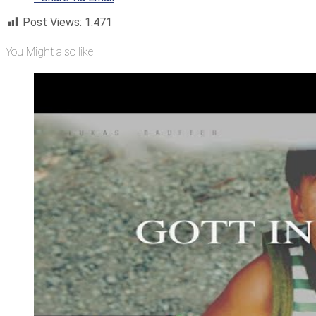
Post Views:
1.471
You Might also like