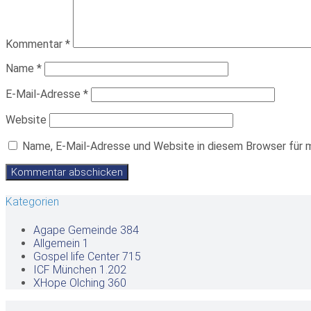
Kommentar
*
Name
*
E-Mail-Adresse
*
Website
Name, E-Mail-Adresse und Website in diesem Browser für 
Kategorien
Agape Gemeinde
384
Allgemein
1
Gospel life Center
715
ICF München
1.202
XHope Olching
360