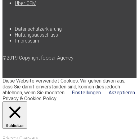
Über CFM
Datenschutzerklärung
Haftungsausschluss
Impressum
©2019 Copyright foobar Agency
Diese Website verwendet Cookies. Wir gehen davon aus,
dass Sie damit einverstanden sind, können dies jedoch
ablehnen, wenn Sie möchten.
Einstellungen
Akzeptieren
Privacy & Cookies Policy
Schließen
Privacy Overview