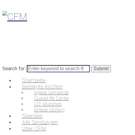
Search for:
Startseite
Beteiligte Kirchen
Agape Gemeinde
Gospel life Center
ICF München
XHope Olching
Spenden
Alle Sendungen
Über CFM