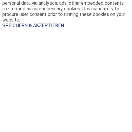
personal data via analytics, ads, other embedded contents
are termed as non-necessary cookies. It is mandatory to
procure user consent prior to running these cookies on your
website.
SPEICHERN & AKZEPTIEREN