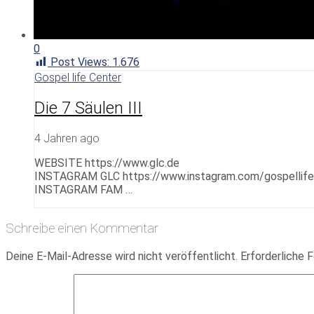
0
Post Views:
1.676
Gospel life Center
Die 7 Säulen III
4 Jahren ago
WEBSITE https://www.glc.de
INSTAGRAM GLC https://www.instagram.com/gospellif
INSTAGRAM FAM …
Schreibe einen Kommentar
Deine E-Mail-Adresse wird nicht veröffentlicht.
Erforderliche F