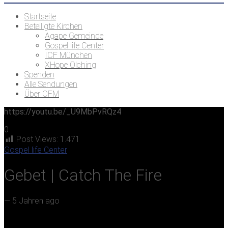
Startseite
Beteiligte Kirchen
Agape Gemeinde
Gospel life Center
ICF München
XHope Olching
Spenden
Alle Sendungen
Über CFM
https://youtu.be/_U9MbPvRQz4
0
Post Views:
1.471
Gospel life Center
Gebet | Catch The Fire
—
5 Jahren ago