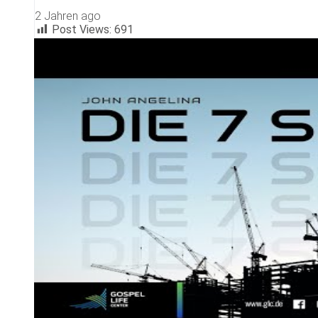
2 Jahren ago
Post Views:
691