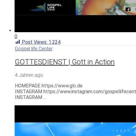
0
Post Views:
1.224
Gospel life Center
GOTTESDIENST | Gott in Action
4 Jahren ago
HOMEPAGE https://www.glc.de
INSTAGRAM https://www.instagram.com/gospellifecent
INSTAGRAM …