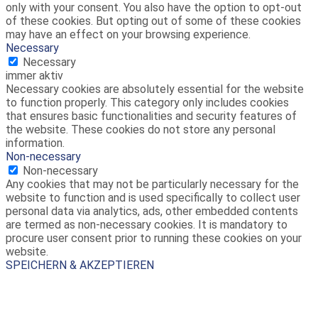
only with your consent. You also have the option to opt-out
of these cookies. But opting out of some of these cookies
may have an effect on your browsing experience.
Necessary
Necessary
immer aktiv
Necessary cookies are absolutely essential for the website
to function properly. This category only includes cookies
that ensures basic functionalities and security features of
the website. These cookies do not store any personal
information.
Non-necessary
Non-necessary
Any cookies that may not be particularly necessary for the
website to function and is used specifically to collect user
personal data via analytics, ads, other embedded contents
are termed as non-necessary cookies. It is mandatory to
procure user consent prior to running these cookies on your
website.
SPEICHERN & AKZEPTIEREN