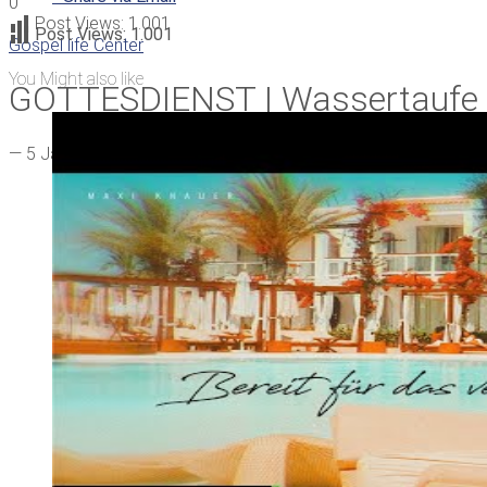
0
Post Views:
1.001
Post Views:
1.001
Gospel life Center
You Might also like
GOTTESDIENST | Wassertaufe
—
5 Jahren ago