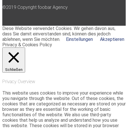
©2019 Copyright foobar Agency
Diese Website verwendet Cookies. Wir gehen davon aus,
dass Sie damit einverstanden sind, können dies jedoch
ablehnen, wenn Sie möchten.
Einstellungen
Akzeptieren
Privacy & Cookies Policy
Schließen
Privacy Overview
This website uses cookies to improve your experience while
you navigate through the website. Out of these cookies, the
cookies that are categorized as necessary are stored on your
browser as they are essential for the working of basic
functionalities of the website. We also use third-party
cookies that help us analyze and understand how you use
this website. These cookies will be stored in your browser