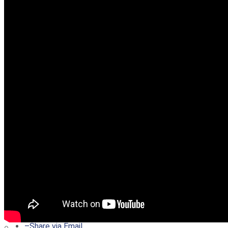
–
Share on Twitter
–
Share on Facebook
–
Share on Pinterest
–
Share via Email