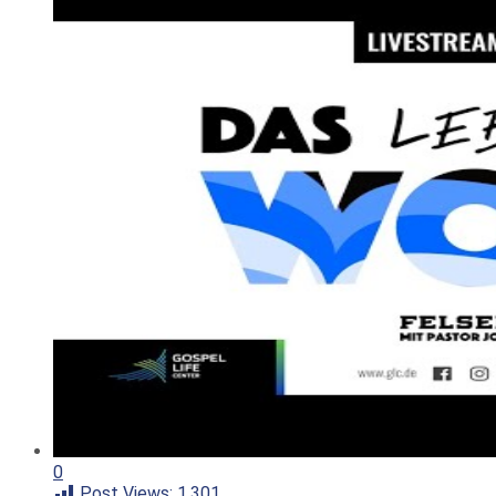
0
Post Views:
1.301