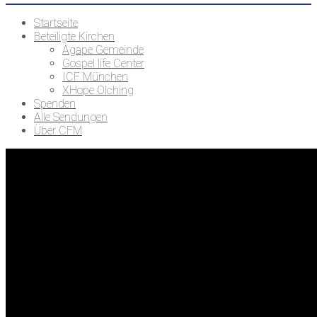
Startseite
Beteiligte Kirchen
Agape Gemeinde
Gospel life Center
ICF München
XHope Olching
Spenden
Alle Sendungen
Über CFM