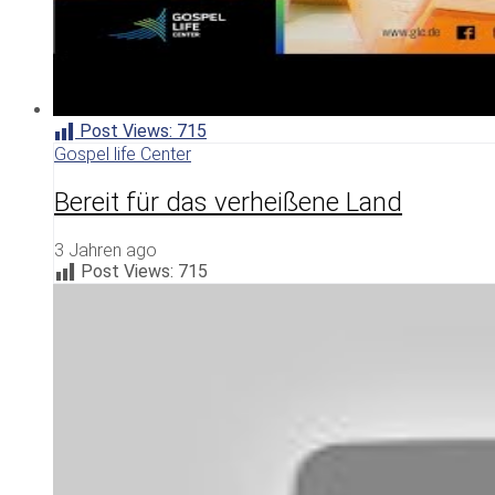
Post Views:
715
Gospel life Center
Bereit für das verheißene Land
3 Jahren ago
Post Views:
715