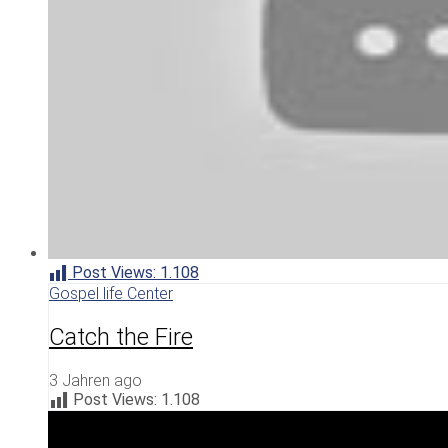
Post Views:
1.108
Gospel life Center
Catch the Fire
3 Jahren ago
Post Views:
1.108