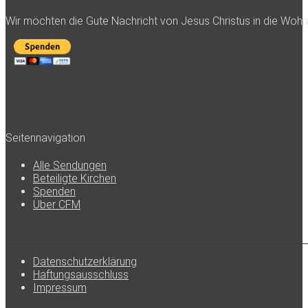
Wir möchten die Gute Nachricht von Jesus Christus in die Woh
Seitennavigation
Alle Sendungen
Beteiligte Kirchen
Spenden
Über CFM
Datenschutzerklärung
Haftungsausschluss
Impressum