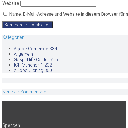
Website
Name, E-Mail-Adresse und Website in diesem Browser für 
Kategorien
Agape Gemeinde
384
Allgemein
1
Gospel life Center
715
ICF München
1.202
XHope Olching
360
Neueste Kommentare
Spenden