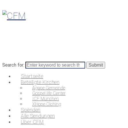
Search for:
Startseite
Beteiligte Kirchen
Agape Gemeinde
Gospel life Center
ICF München
XHope Olching
Spenden
Alle Sendungen
Über CFM