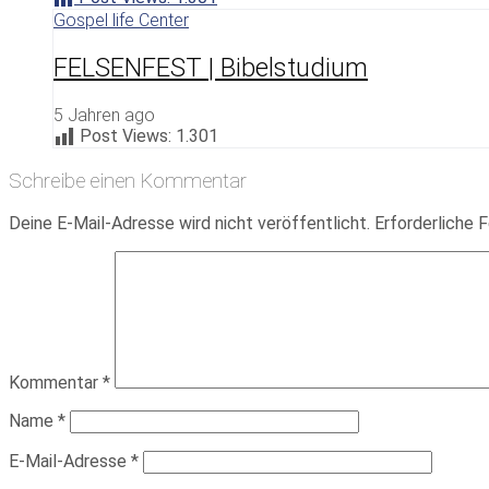
Gospel life Center
FELSENFEST | Bibelstudium
5 Jahren ago
Post Views:
1.301
Schreibe einen Kommentar
Deine E-Mail-Adresse wird nicht veröffentlicht.
Erforderliche F
Kommentar
*
Name
*
E-Mail-Adresse
*