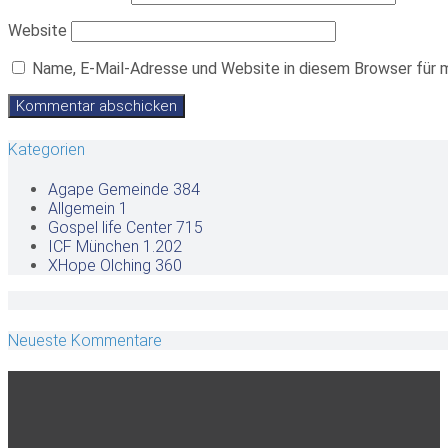
Website
Name, E-Mail-Adresse und Website in diesem Browser für 
Kategorien
Agape Gemeinde
384
Allgemein
1
Gospel life Center
715
ICF München
1.202
XHope Olching
360
Neueste Kommentare