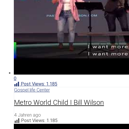
0
Post Views:
1.185
Gospel life Center
Metro World Child I Bill Wilson
4 Jahren ago
Post Views:
1.185