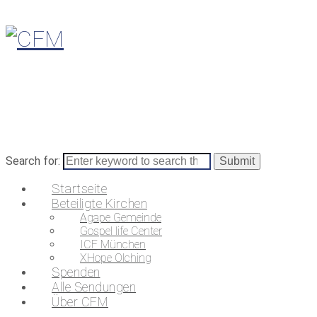
Search for:
Startseite
Beteiligte Kirchen
Agape Gemeinde
Gospel life Center
ICF München
XHope Olching
Spenden
Alle Sendungen
Über CFM