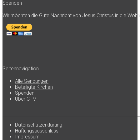
Spenden
Wir möchten die Gute Nachricht von Jesus Christus in die Woh
Seitennavigation
Alle Sendungen
Beteiligte Kirchen
Spenden
Über CFM
Datenschutzerklärung
Haftungsausschluss
Impressum