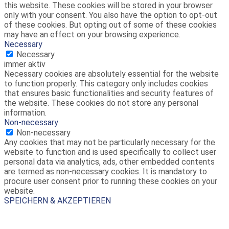
this website. These cookies will be stored in your browser
only with your consent. You also have the option to opt-out
of these cookies. But opting out of some of these cookies
may have an effect on your browsing experience.
Necessary
Necessary
immer aktiv
Necessary cookies are absolutely essential for the website
to function properly. This category only includes cookies
that ensures basic functionalities and security features of
the website. These cookies do not store any personal
information.
Non-necessary
Non-necessary
Any cookies that may not be particularly necessary for the
website to function and is used specifically to collect user
personal data via analytics, ads, other embedded contents
are termed as non-necessary cookies. It is mandatory to
procure user consent prior to running these cookies on your
website.
SPEICHERN & AKZEPTIEREN