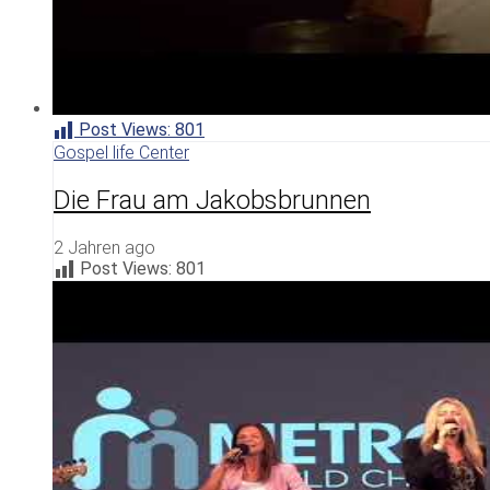
Post Views:
801
Gospel life Center
Die Frau am Jakobsbrunnen
2 Jahren ago
Post Views:
801