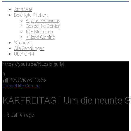
Startseite
Beteiligte Kirchen
Agape Gemeinde
Gospel life Center
ICF München
XHope Olching
Spenden
Alle Sendungen
Über CFM
https://youtu.be/NLzzIxIhulM
0
Post Views:
1.566
Gospel life Center
KARFREITAG | Um die neunte S
—
5 Jahren ago