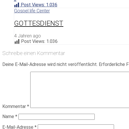
Post Views:
1.036
Gospel life Center
GOTTESDIENST
4 Jahren ago
Post Views:
1.036
Schreibe einen Kommentar
Deine E-Mail-Adresse wird nicht veröffentlicht.
Erforderliche F
Kommentar
*
Name
*
E-Mail-Adresse
*