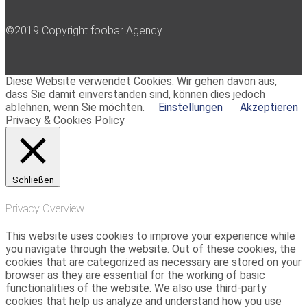
©2019 Copyright foobar Agency
Diese Website verwendet Cookies. Wir gehen davon aus,
dass Sie damit einverstanden sind, können dies jedoch
ablehnen, wenn Sie möchten.
Einstellungen
Akzeptieren
Privacy & Cookies Policy
Schließen
Privacy Overview
This website uses cookies to improve your experience while
you navigate through the website. Out of these cookies, the
cookies that are categorized as necessary are stored on your
browser as they are essential for the working of basic
functionalities of the website. We also use third-party
cookies that help us analyze and understand how you use