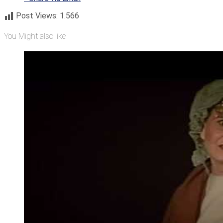
Post Views:
1.566
You Might also like