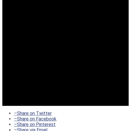
–
Share on Twitter
–
Share on Facebook
–
Share on Pinterest
–
Share via Email