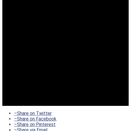
–
Share on Twitter
–
Share on Facebook
–
Share on Pinterest
–
Share via Email