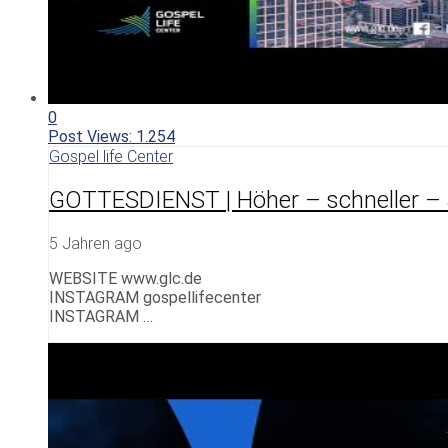
0
Post Views:
1.254
Gospel life Center
GOTTESDIENST | Höher – schneller – 
5 Jahren ago
WEBSITE www.glc.de
INSTAGRAM gospellifecenter
INSTAGRAM …