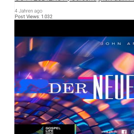
4 Jahren ago
Post Views:
1.032