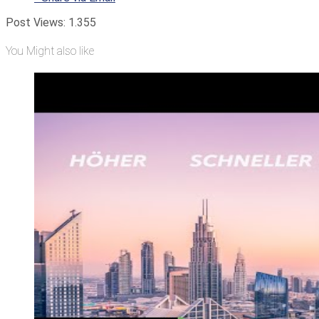
Post Views:
1.355
You Might also like