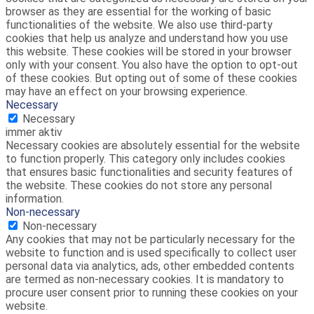
browser as they are essential for the working of basic
functionalities of the website. We also use third-party
cookies that help us analyze and understand how you use
this website. These cookies will be stored in your browser
only with your consent. You also have the option to opt-out
of these cookies. But opting out of some of these cookies
may have an effect on your browsing experience.
Necessary
Necessary
immer aktiv
Necessary cookies are absolutely essential for the website
to function properly. This category only includes cookies
that ensures basic functionalities and security features of
the website. These cookies do not store any personal
information.
Non-necessary
Non-necessary
Any cookies that may not be particularly necessary for the
website to function and is used specifically to collect user
personal data via analytics, ads, other embedded contents
are termed as non-necessary cookies. It is mandatory to
procure user consent prior to running these cookies on your
website.