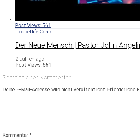
Post Views:
561
Gospel life Center
Der Neue Mensch | Pastor John Angeli
2 Jahren ago
Post Views:
561
Schreibe einen Kommentar
Deine E-Mail-Adresse wird nicht veröffentlicht.
Erforderliche F
Kommentar
*