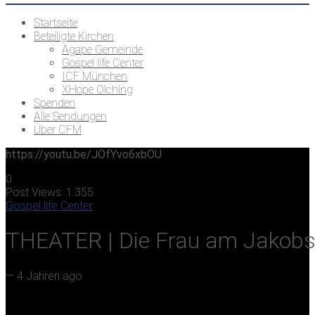
Startseite
Beteiligte Kirchen
Agape Gemeinde
Gospel life Center
ICF München
XHope Olching
Spenden
Alle Sendungen
Über CFM
https://youtu.be/JOfYvo6xbOU
0
Post Views:
1.355
Gospel life Center
THEATER | Die Frau am Jakob
—
4 Jahren ago