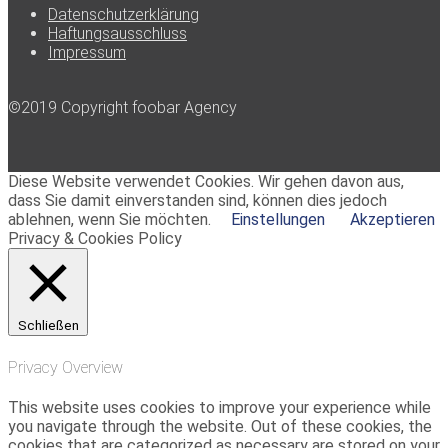
Datenschutzerklärung
Haftungsausschluss
Impressum
©2019 Copyright foobar Agency
Diese Website verwendet Cookies. Wir gehen davon aus,
dass Sie damit einverstanden sind, können dies jedoch
ablehnen, wenn Sie möchten.
Einstellungen
Akzeptieren
Privacy & Cookies Policy
Schließen
Privacy Overview
This website uses cookies to improve your experience while
you navigate through the website. Out of these cookies, the
cookies that are categorized as necessary are stored on your