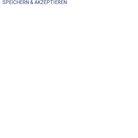
SPEICHERN & AKZEPTIEREN