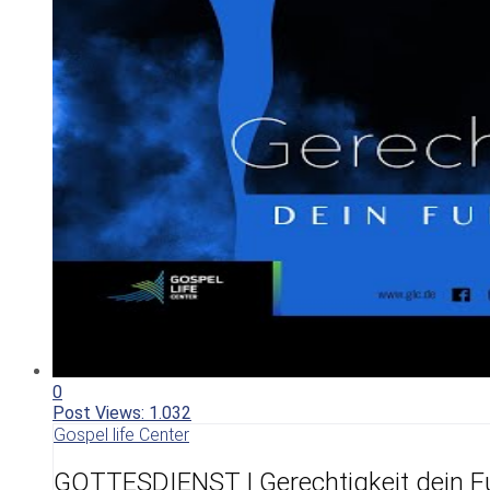
0
Post Views:
1.032
Gospel life Center
GOTTESDIENST | Gerechtigkeit dein F