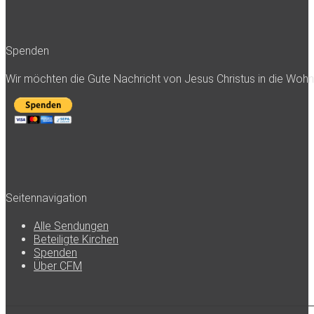
Spenden
Wir möchten die Gute Nachricht von Jesus Christus in die Woh
Seitennavigation
Alle Sendungen
Beteiligte Kirchen
Spenden
Über CFM