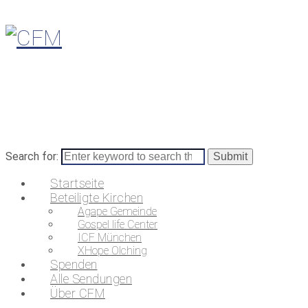
Search for:
Startseite
Beteiligte Kirchen
Agape Gemeinde
Gospel life Center
ICF München
XHope Olching
Spenden
Alle Sendungen
Über CFM