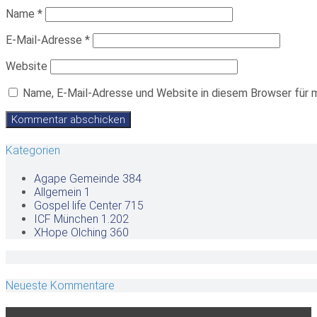
Name
*
E-Mail-Adresse
*
Website
Name, E-Mail-Adresse und Website in diesem Browser für 
Kategorien
Agape Gemeinde
384
Allgemein
1
Gospel life Center
715
ICF München
1.202
XHope Olching
360
Neueste Kommentare