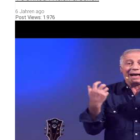
6 Jahren ago
Post Views:
1.976