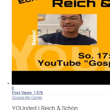
0
Post Views:
1.976
Gospel life Center
YOUnited I Reich & Schön