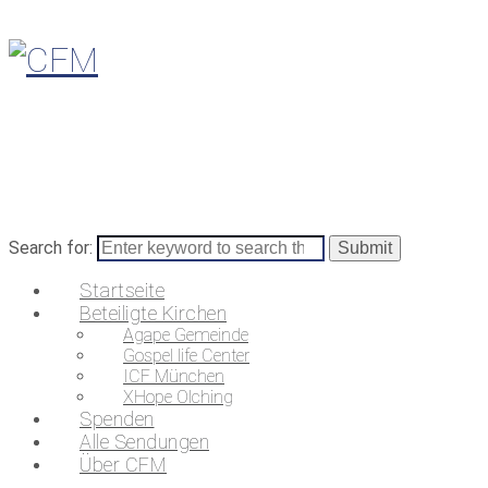
Search for:
Startseite
Beteiligte Kirchen
Agape Gemeinde
Gospel life Center
ICF München
XHope Olching
Spenden
Alle Sendungen
Über CFM