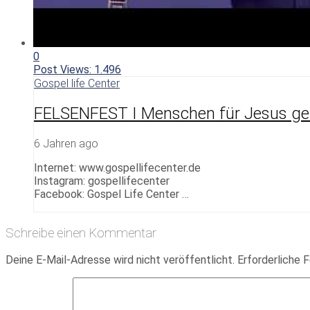
0
Post Views:
1.496
Gospel life Center
FELSENFEST I Menschen für Jesus g
6 Jahren ago
Internet: www.gospellifecenter.de
Instagram: gospellifecenter
Facebook: Gospel Life Center …
Schreibe einen Kommentar
Deine E-Mail-Adresse wird nicht veröffentlicht.
Erforderliche F