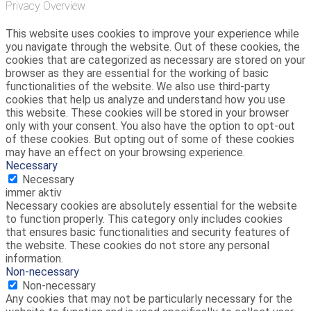
Privacy Overview
This website uses cookies to improve your experience while
you navigate through the website. Out of these cookies, the
cookies that are categorized as necessary are stored on your
browser as they are essential for the working of basic
functionalities of the website. We also use third-party
cookies that help us analyze and understand how you use
this website. These cookies will be stored in your browser
only with your consent. You also have the option to opt-out
of these cookies. But opting out of some of these cookies
may have an effect on your browsing experience.
Necessary
Necessary
immer aktiv
Necessary cookies are absolutely essential for the website
to function properly. This category only includes cookies
that ensures basic functionalities and security features of
the website. These cookies do not store any personal
information.
Non-necessary
Non-necessary
Any cookies that may not be particularly necessary for the