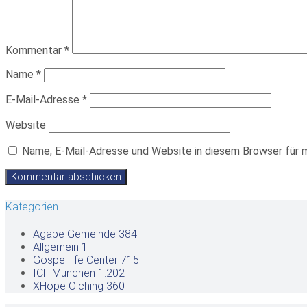
Kommentar
*
Name
*
E-Mail-Adresse
*
Website
Name, E-Mail-Adresse und Website in diesem Browser für 
Kategorien
Agape Gemeinde
384
Allgemein
1
Gospel life Center
715
ICF München
1.202
XHope Olching
360