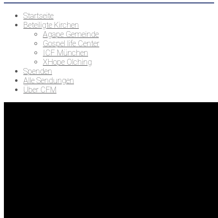
Startseite
Beteiligte Kirchen
Agape Gemeinde
Gospel life Center
ICF München
XHope Olching
Spenden
Alle Sendungen
Über CFM