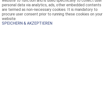
website to function and is used specifically to collect user
personal data via analytics, ads, other embedded contents
are termed as non-necessary cookies. It is mandatory to
procure user consent prior to running these cookies on your
website.
SPEICHERN & AKZEPTIEREN