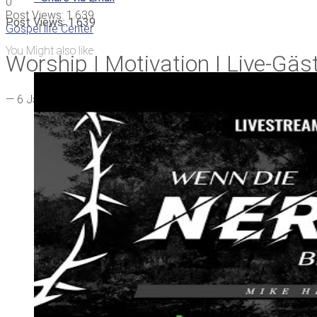
0
Post Views:
1.639
Post Views:
1.639
Gospel life Center
You Might also like
Worship I Motivation I Live-Gäs
—
6 Jahren ago