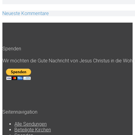
Neueste Kommentare
Spenden
Wir möchten die Gute Nachricht von Jesus Christus in die Woh
Seitennavigation
Alle Sendungen
Beteiligte Kirchen