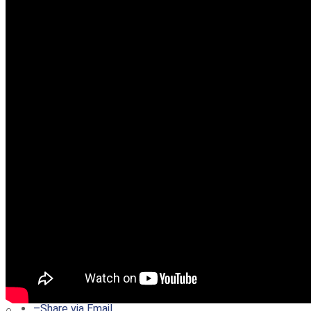
–
Share on Twitter
–
Share on Facebook
–
Share on Pinterest
–
Share via Email