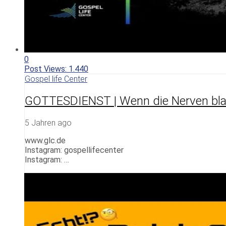
0
Post Views:
1.440
Gospel life Center
GOTTESDIENST | Wenn die Nerven bla
5 Jahren ago
www.glc.de
Instagram: gospellifecenter
Instagram: …