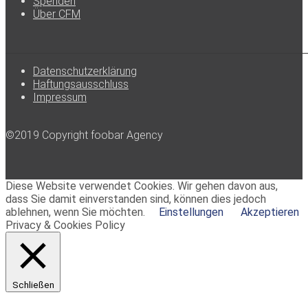
Spenden
Über CFM
Datenschutzerklärung
Haftungsausschluss
Impressum
©2019 Copyright foobar Agency
Diese Website verwendet Cookies. Wir gehen davon aus,
dass Sie damit einverstanden sind, können dies jedoch
ablehnen, wenn Sie möchten.
Einstellungen
Akzeptieren
Privacy & Cookies Policy
Schließen